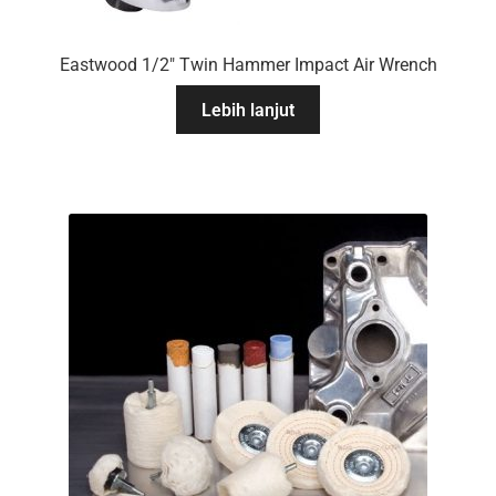
Eastwood 1/2″ Twin Hammer Impact Air Wrench
Lebih lanjut