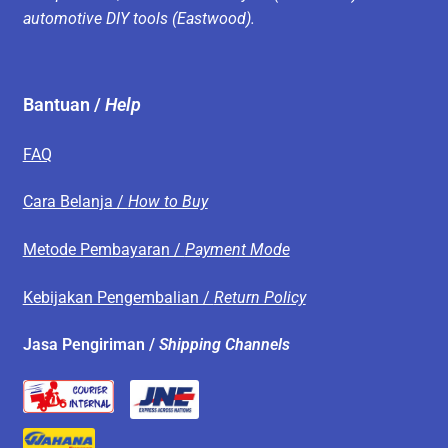
automotive DIY tools (Eastwood).
Bantuan /
Help
FAQ
Cara Belanja /
How to Buy
Metode Pembayaran /
Payment Mode
Kebijakan Pengembalian /
Return Policy
Jasa Pengiriman /
Shipping Channels