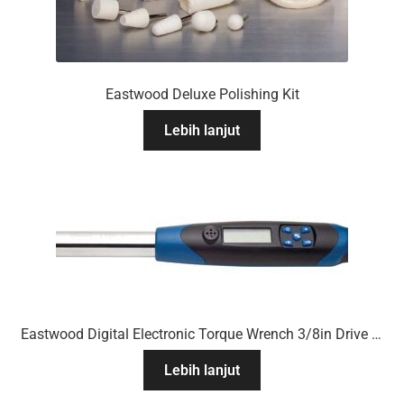
Eastwood Deluxe Polishing Kit
Lebih lanjut
Eastwood Digital Electronic Torque Wrench 3/8in Drive 7 To 100 Ft/Lb
Lebih lanjut