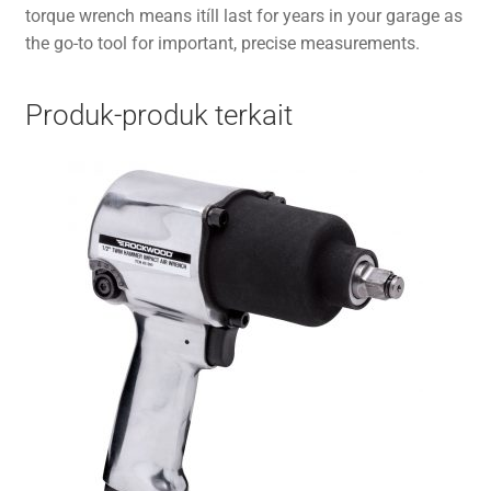
torque wrench means itíll last for years in your garage as
the go-to tool for important, precise measurements.
Produk-produk terkait