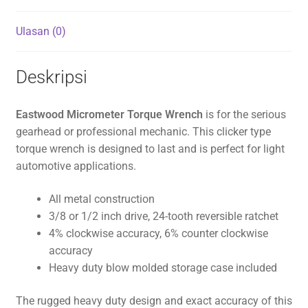
Ulasan (0)
Deskripsi
Eastwood Micrometer Torque Wrench
is for the serious
gearhead or professional mechanic. This clicker type
torque wrench is designed to last and is perfect for light
automotive applications.
All metal construction
3/8 or 1/2 inch drive, 24-tooth reversible ratchet
4% clockwise accuracy, 6% counter clockwise
accuracy
Heavy duty blow molded storage case included
The rugged heavy duty design and exact accuracy of this