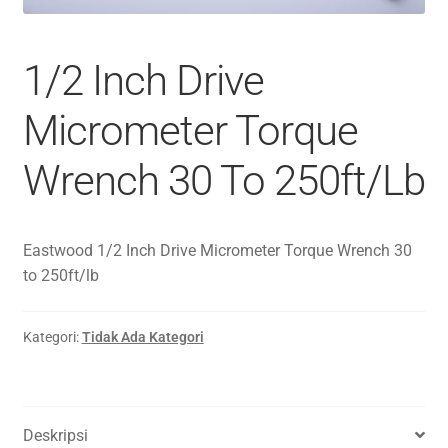
1/2 Inch Drive
Micrometer Torque
Wrench 30 To 250ft/Lb
Eastwood 1/2 Inch Drive Micrometer Torque Wrench 30
to 250ft/lb
Kategori:
Tidak Ada Kategori
Deskripsi