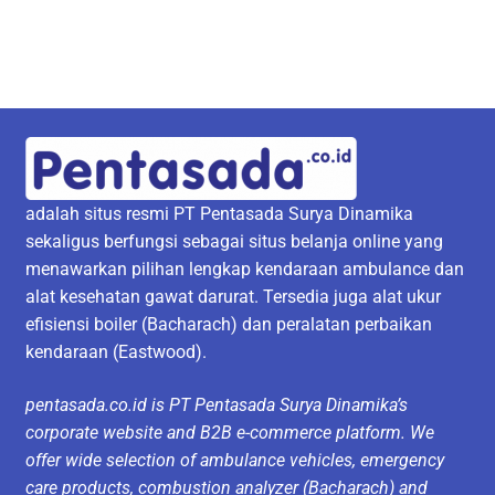
adalah situs resmi PT Pentasada Surya Dinamika
sekaligus berfungsi sebagai situs belanja online yang
menawarkan pilihan lengkap kendaraan ambulance dan
alat kesehatan gawat darurat. Tersedia juga alat ukur
efisiensi boiler (Bacharach) dan peralatan perbaikan
kendaraan (Eastwood).
pentasada.co.id is PT Pentasada Surya Dinamika’s
corporate website and B2B e-commerce platform. We
offer wide selection of ambulance vehicles, emergency
care products, combustion analyzer (Bacharach) and