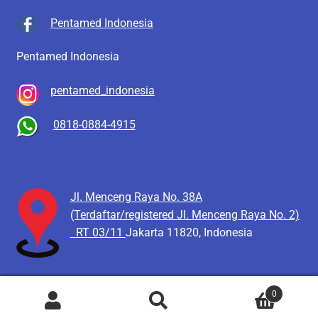
Pentamed Indonesia
Pentamed Indonesia
pentamed_indonesia
0818-0884-4915
Jl. Menceng Raya No. 38A
(Terdaftar/registered Jl. Menceng Raya No. 2)
RT 03/11
Jakarta 11820, Indonesia
0
Pencarian
Cari