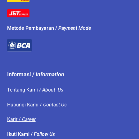
Metode Pembayaran /
Payment Mode
Informasi /
Information
Tentang Kami
/ About Us
Hubungi Kami /
Contact Us
Karir /
Career
Ikuti Kami /
Follow Us