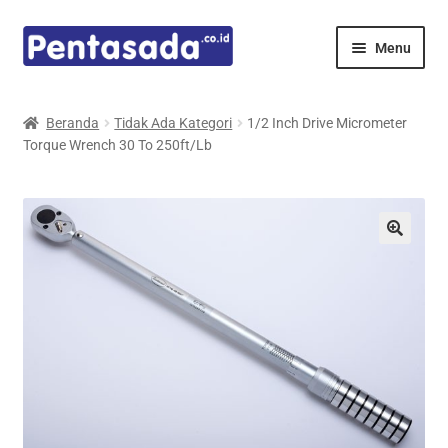
Skip
Skip
Menu
to
to
navigation
content
Expand
Pentamed
child
Beranda
Tidak Ada Kategori
1/2 Inch Drive Micrometer
menu
Torque Wrench 30 To 250ft/Lb
Mindray
Spencer
Expand
Principals
child
menu
E-Catalogue