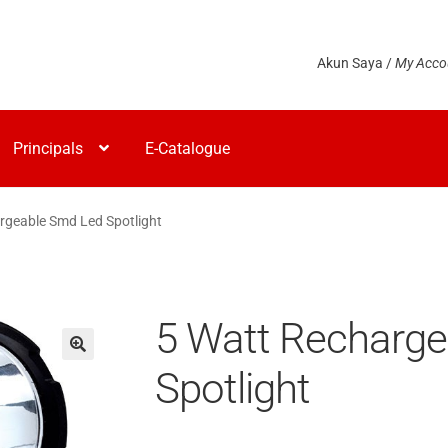
Akun Saya /
My Acco
Principals
E-Catalogue
rgeable Smd Led Spotlight
5 Watt Recharg
Spotlight