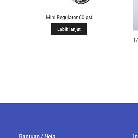
Mini Regulator 60 psi
Lebih lanjut
Bantuan /
Help
I