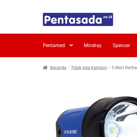
Skip
Skip
to
to
navigation
content
Pentamed
Mindray
Spencer
Beranda
Tidak Ada Kategori
5 Watt Recha