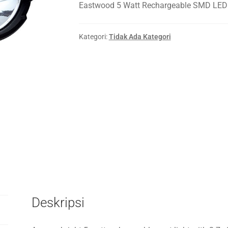
Eastwood 5 Watt Rechargeable SMD LED 
Kategori:
Tidak Ada Kategori
Deskripsi