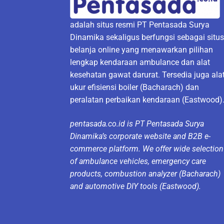
adalah situs resmi PT Pentasada Surya
Dinamika sekaligus berfungsi sebagai situ
belanja online yang menawarkan pilihan
lengkap kendaraan ambulance dan alat
kesehatan gawat darurat. Tersedia juga ala
ukur efisiensi boiler (Bacharach) dan
peralatan perbaikan kendaraan (Eastwood)
pentasada.co.id is PT Pentasada Surya
Dinamika’s corporate website and B2B e-
commerce platform. We offer wide selection
of ambulance vehicles, emergency care
products, combustion analyzer (Bacharach)
and automotive DIY tools (Eastwood).