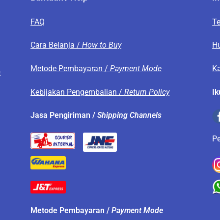
FAQ
T
s
Cara Belanja /
How to Buy
H
Metode Pembayaran /
Payment Mode
Ka
t
Kebijakan Pengembalian /
Return Policy
Ik
.
Jasa Pengiriman /
Shipping Channels
P
Metode Pembayaran /
Payment Mode