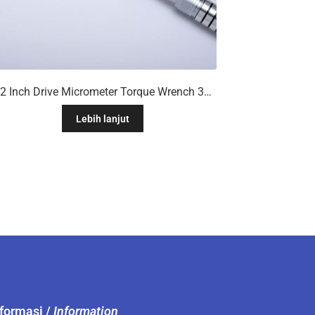
1/2 Inch Drive Micrometer Torque Wrench 30 To 250ft/Lb
Lebih lanjut
nformasi /
Information