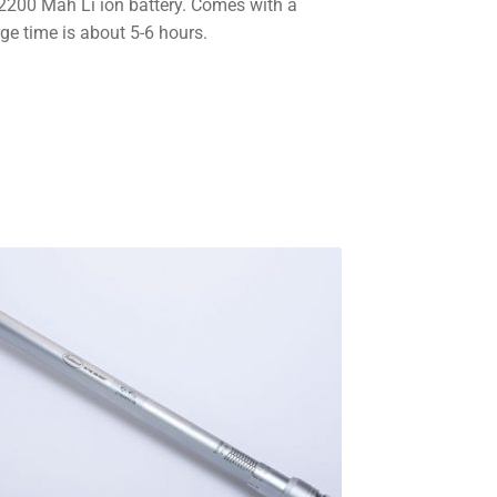
v 2200 Mah Li ion battery. Comes with a
ge time is about 5-6 hours.