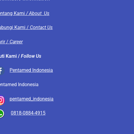
entang Kami
/ About Us
ubungi Kami /
Contact Us
rir /
Career
uti Kami /
Follow Us
Pentamed Indonesia
entamed Indonesia
pentamed_indonesia
0818-0884-4915