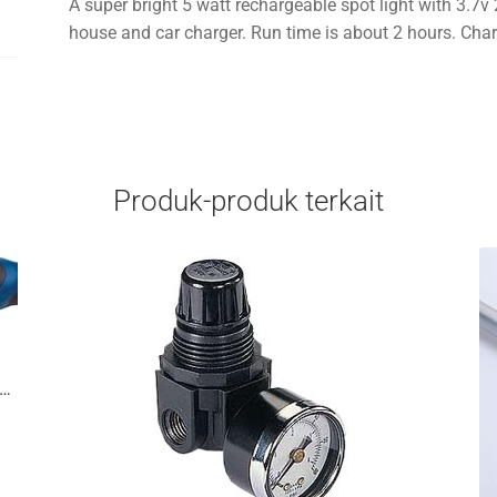
A super bright 5 watt rechargeable spot light with 3.7
house and car charger. Run time is about 2 hours. Char
Produk-produk terkait
od Digital Electronic Torque Wrench 3/8in Drive 7 To 100 Ft/Lb