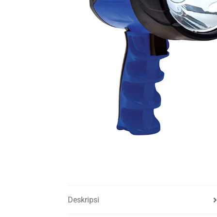
Deskripsi