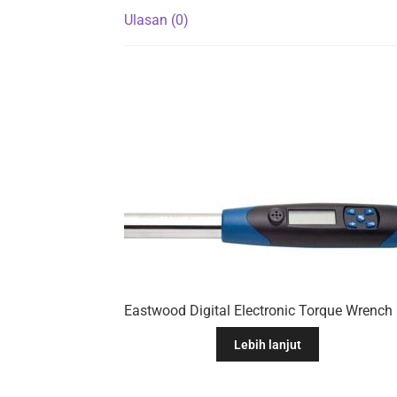
Ulasan (0)
Eastwo
Lebih lanjut