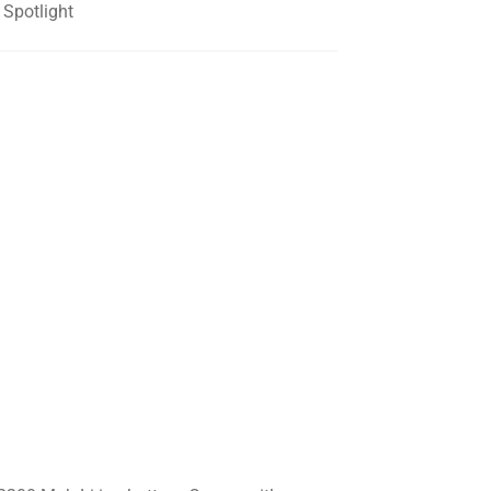
Spotlight