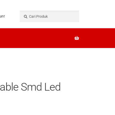
Pencarian
Cari
unt
untuk:
eable Smd Led