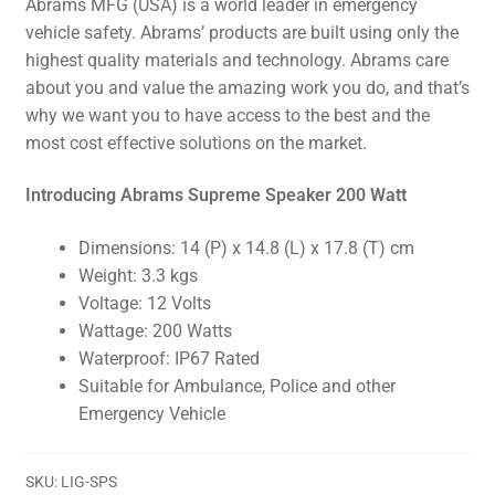
Abrams MFG (USA) is a world leader in emergency
vehicle safety. Abrams’ products are built using only the
highest quality materials and technology. Abrams care
about you and value the amazing work you do, and that’s
why we want you to have access to the best and the
most cost effective solutions on the market.
Introducing Abrams Supreme Speaker 200 Watt
Dimensions: 14 (P) x 14.8 (L) x 17.8 (T) cm
Weight: 3.3 kgs
Voltage: 12 Volts
Wattage: 200 Watts
Waterproof: IP67 Rated
Suitable for Ambulance, Police and other
Emergency Vehicle
SKU:
LIG-SPS