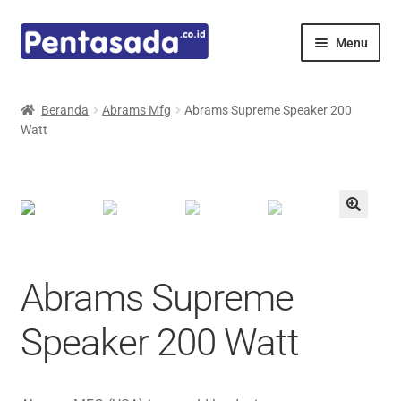
Skip
Skip
Menu
to
to
navigation
content
Expand
Pentamed
child
Beranda
Abrams Mfg
Abrams Supreme Speaker 200
menu
Watt
Mindray
Spencer
Expand
Principals
child
menu
E-Catalogue
Abrams Supreme
Speaker 200 Watt