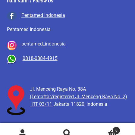
Ikuti Kami /
Follow Us
Pentamed Indonesia
Pentamed Indonesia
pentamed_indonesia
0818-0884-4915
Jl. Menceng Raya No. 38A
(Terdaftar/registered Jl. Menceng Raya No. 2)
RT 03/11
Jakarta 11820, Indonesia
0