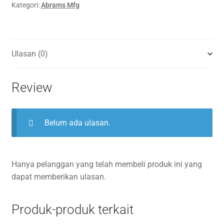
Kategori:
Abrams Mfg
Ulasan (0)
Review
Belum ada ulasan.
Hanya pelanggan yang telah membeli produk ini yang
dapat memberikan ulasan.
Produk-produk terkait