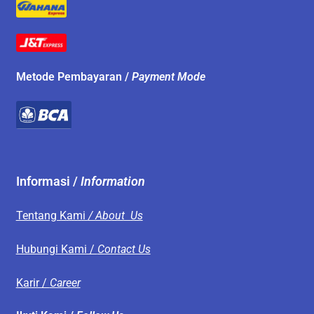
Metode Pembayaran /
Payment Mode
Informasi /
Information
Tentang Kami
/ About Us
Hubungi Kami /
Contact Us
Karir /
Career