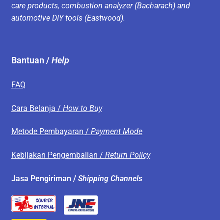
care products, combustion analyzer (Bacharach) and
automotive DIY tools (Eastwood).
Bantuan /
Help
FAQ
Cara Belanja /
How to Buy
Metode Pembayaran /
Payment Mode
Kebijakan Pengembalian /
Return Policy
Jasa Pengiriman /
Shipping Channels