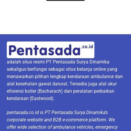
adalah situs resmi PT Pentasada Surya Dinamika
sekaligus berfungsi sebagai situs belanja online yang
menawarkan pilihan lengkap kendaraan ambulance dan
alat kesehatan gawat darurat. Tersedia juga alat ukur
efisiensi boiler (Bacharach) dan peralatan perbaikan
kendaraan (Eastwood).
pentasada.co.id is PT Pentasada Surya Dinamika’s
corporate website and B2B e-commerce platform. We
offer wide selection of ambulance vehicles, emergency