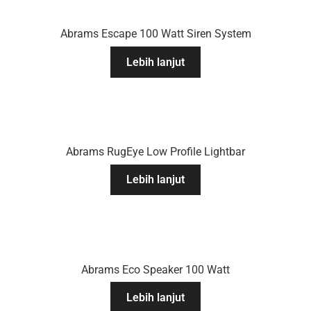
Abrams Escape 100 Watt Siren System
Lebih lanjut
Abrams RugEye Low Profile Lightbar
Lebih lanjut
Abrams Eco Speaker 100 Watt
Lebih lanjut