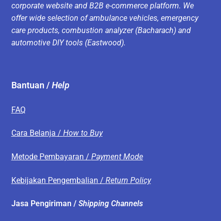
corporate website and B2B e-commerce platform. We
offer wide selection of ambulance vehicles, emergency
care products, combustion analyzer (Bacharach) and
automotive DIY tools (Eastwood).
Bantuan /
Help
FAQ
Cara Belanja /
How to Buy
Metode Pembayaran /
Payment Mode
Kebijakan Pengembalian /
Return Policy
Jasa Pengiriman /
Shipping Channels