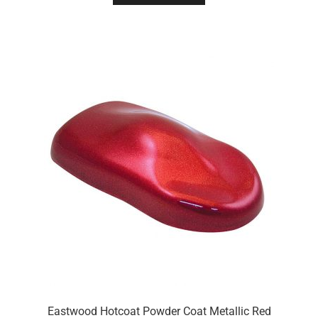
Eastwood Hotcoat Powder Coat Metallic Red