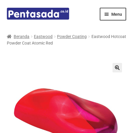
Skip
Skip
Menu
to
to
navigation
content
Expand
Pentamed
child
Beranda
Eastwood
Powder Coating
Eastwood Hotcoat
menu
Powder Coat Atomic Red
Mindray
Spencer
Expand
Principals
child
menu
E-Catalogue