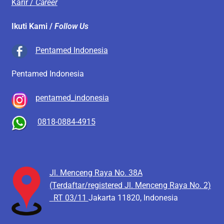
Karir /
Career
Ikuti Kami /
Follow Us
Pentamed Indonesia
Pentamed Indonesia
pentamed_indonesia
0818-0884-4915
Jl. Menceng Raya No. 38A
(Terdaftar/registered Jl. Menceng Raya No. 2)
RT 03/11
Jakarta 11820, Indonesia