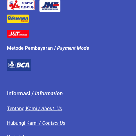
Metode Pembayaran /
Payment Mode
Informasi /
Information
Tentang Kami
/ About Us
Hubungi Kami /
Contact Us