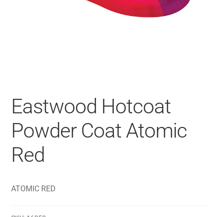
Eastwood Hotcoat
Powder Coat Atomic
Red
ATOMIC RED