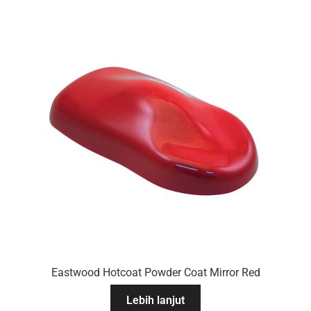
Eastwood Hotcoat Powder Coat Mirror Red
Lebih lanjut