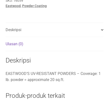
SKU:
16059
Eastwood
,
Powder Coating
Deskripsi
Ulasan (0)
Deskripsi
EASTWOOD’S UV-RESISTANT POWDERS – Coverage: 1
lb. powder = approximate 20 sq.ft.
Produk-produk terkait