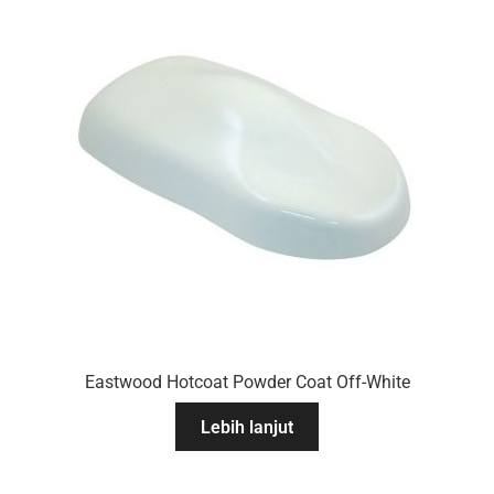
Eastwood Hotcoat Powder Coat Off-White
Lebih lanjut