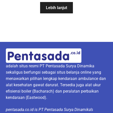
Lebih lanjut
adalah situs resmi PT Pentasada Surya Dinamika
sekaligus berfungsi sebagai situs belanja online yang
menawarkan pilihan lengkap kendaraan ambulance dan
alat kesehatan gawat darurat. Tersedia juga alat ukur
efisiensi boiler (Bacharach) dan peralatan perbaikan
kendaraan (Eastwood).
pentasada.co.id is PT Pentasada Surya Dinamika’s