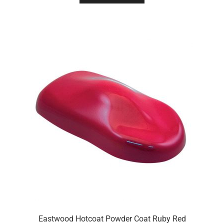
Eastwood Hotcoat Powder Coat Ruby Red