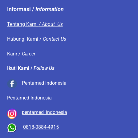
Informasi /
Information
Tentang Kami
/ About Us
Hubungi Kami /
Contact Us
Karir /
Career
Ikuti Kami /
Follow Us
Pentamed Indonesia
Pentamed Indonesia
pentamed_indonesia
0818-0884-4915