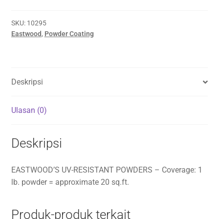
SKU:
10295
Eastwood
,
Powder Coating
Deskripsi
Ulasan (0)
Deskripsi
EASTWOOD’S UV-RESISTANT POWDERS – Coverage: 1
lb. powder = approximate 20 sq.ft.
Produk-produk terkait