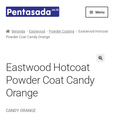
Skip
Skip
Menu
to
to
navigation
content
Expand
Pentamed
child
Beranda
Eastwood
Powder Coating
Eastwood Hotcoat
menu
Powder Coat Candy Orange
Mindray
Spencer
Eastwood Hotcoat
Expand
Principals
child
Powder Coat Candy
menu
E-Catalogue
Orange
CANDY ORANGE