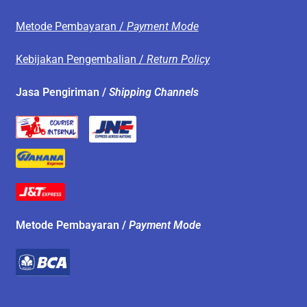
Metode Pembayaran /
Payment Mode
Kebijakan Pengembalian /
Return Policy
Jasa Pengiriman /
Shipping Channels
Metode Pembayaran /
Payment Mode