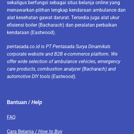
sekaligus berfungsi sebagai situs belanja online yang
menawarkan pilihan lengkap kendaraan ambulance dan
alat kesehatan gawat darurat. Tersedia juga alat ukur
efisiensi boiler (Bacharach) dan peralatan perbaikan
kendaraan (Eastwood).
pentasada.co.id is PT Pentasada Surya Dinamika’s
corporate website and B2B e-commerce platform. We
offer wide selection of ambulance vehicles, emergency
care products, combustion analyzer (Bacharach) and
automotive DIY tools (Eastwood).
Bantuan /
Help
FAQ
Cara Belanja /
How to Buy