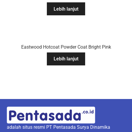
Lebih lanjut
Eastwood Hotcoat Powder Coat Bright Pink
Lebih lanjut
adalah situs resmi PT Pentasada Surya Dinamika