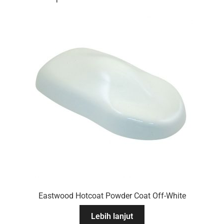
Eastwood Hotcoat Powder Coat Off-White
Lebih lanjut