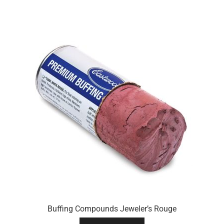
Buffing Compounds Jeweler’s Rouge