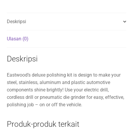
Deskripsi
Ulasan (0)
Deskripsi
Eastwood’s deluxe polishing kit is design to make your
steel, stainless, aluminum and plastic automotive
components shine brightly! Use your electric drill,
cordless drill or pneumatic die grinder for easy, effective,
polishing job – on or off the vehicle.
Produk-produk terkait