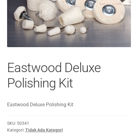
Eastwood Deluxe
Polishing Kit
Eastwood Deluxe Polishing Kit
SKU:
50341
Kategori:
Tidak Ada Kategori