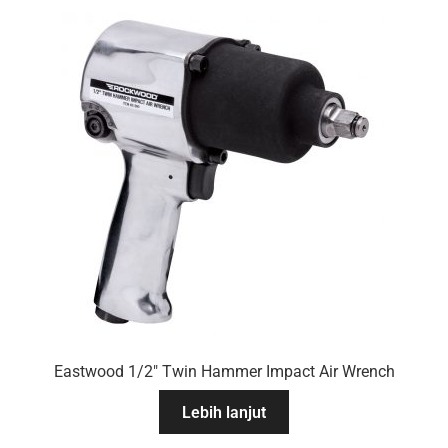
Eastwood 1/2″ Twin Hammer Impact Air Wrench
Lebih lanjut