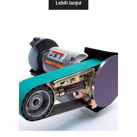
Lebih lanjut