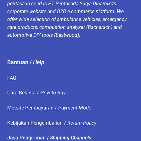
pentasada.co.id is PT Pentasada Surya Dinamika’s
corporate website and B2B e-commerce platform. We
offer wide selection of ambulance vehicles, emergency
care products, combustion analyzer (Bacharach) and
automotive DIY tools (Eastwood).
Bantuan /
Help
FAQ
Cara Belanja /
How to Buy
Metode Pembayaran /
Payment Mode
Kebijakan Pengembalian /
Return Policy
Jasa Pengiriman /
Shipping Channels