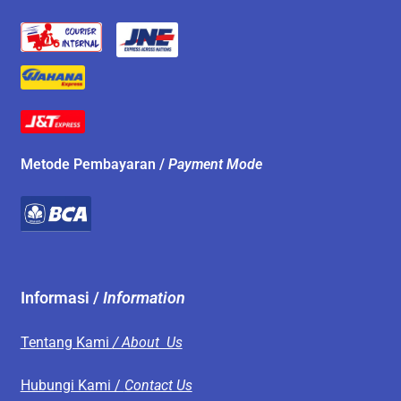
Metode Pembayaran /
Payment Mode
Informasi /
Information
Tentang Kami
/ About Us
Hubungi Kami /
Contact Us