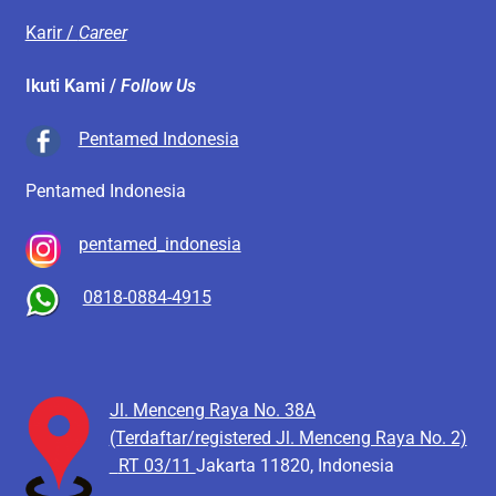
Karir /
Career
Ikuti Kami /
Follow Us
Pentamed Indonesia
Pentamed Indonesia
pentamed_indonesia
0818-0884-4915
Jl. Menceng Raya No. 38A
(Terdaftar/registered Jl. Menceng Raya No. 2)
RT 03/11
Jakarta 11820, Indonesia