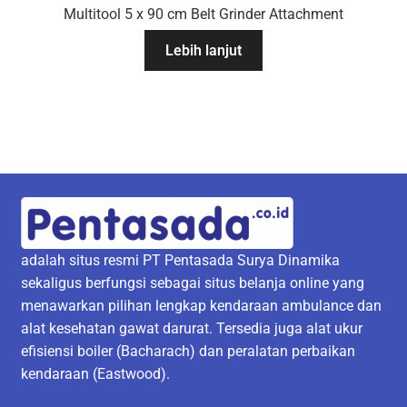
Multitool 5 x 90 cm Belt Grinder Attachment
Lebih lanjut
adalah situs resmi PT Pentasada Surya Dinamika
sekaligus berfungsi sebagai situs belanja online yang
menawarkan pilihan lengkap kendaraan ambulance dan
alat kesehatan gawat darurat. Tersedia juga alat ukur
efisiensi boiler (Bacharach) dan peralatan perbaikan
kendaraan (Eastwood).