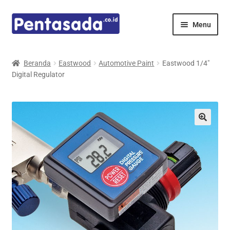
Skip
Skip
Menu
to
to
navigation
content
Expand
Pentamed
child
Beranda
Eastwood
Automotive Paint
Eastwood 1/4″
menu
Digital Regulator
Mindray
Spencer
Expand
Principals
child
menu
E-Catalogue