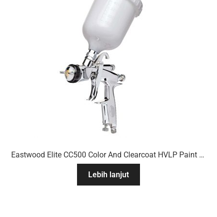
Eastwood Elite CC500 Color And Clearcoat HVLP Paint Gun
Lebih lanjut