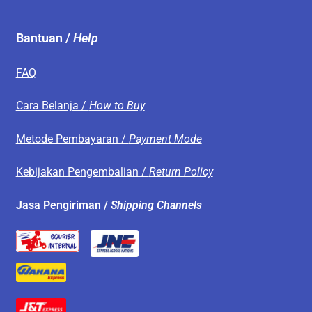
Bantuan /
Help
FAQ
Cara Belanja /
How to Buy
Metode Pembayaran /
Payment Mode
Kebijakan Pengembalian /
Return Policy
Jasa Pengiriman /
Shipping Channels