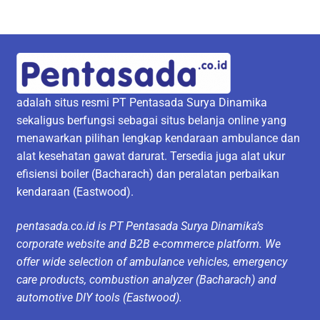
adalah situs resmi PT Pentasada Surya Dinamika
sekaligus berfungsi sebagai situs belanja online yang
menawarkan pilihan lengkap kendaraan ambulance dan
alat kesehatan gawat darurat. Tersedia juga alat ukur
efisiensi boiler (Bacharach) dan peralatan perbaikan
kendaraan (Eastwood).
pentasada.co.id is PT Pentasada Surya Dinamika’s
corporate website and B2B e-commerce platform. We
offer wide selection of ambulance vehicles, emergency
care products, combustion analyzer (Bacharach) and
automotive DIY tools (Eastwood).