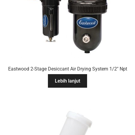
Eastwood 2-Stage Desiccant Air Drying System 1/2″ Npt
Lebih lanjut