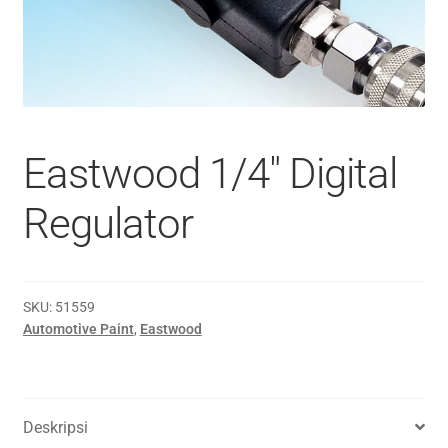
Eastwood 1/4″ Digital
Regulator
SKU:
51559
Automotive Paint
,
Eastwood
Deskripsi