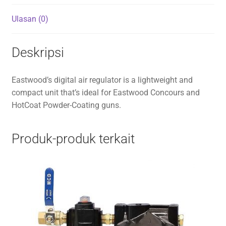
Ulasan (0)
Deskripsi
Eastwood’s digital air regulator is a lightweight and
compact unit that’s ideal for Eastwood Concours and
HotCoat Powder-Coating guns.
Produk-produk terkait