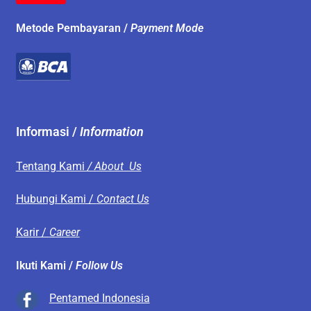
Metode Pembayaran /
Payment Mode
Informasi /
Information
Tentang Kami
/ About Us
Hubungi Kami /
Contact Us
Karir /
Career
Ikuti Kami /
Follow Us
Pentamed Indonesia