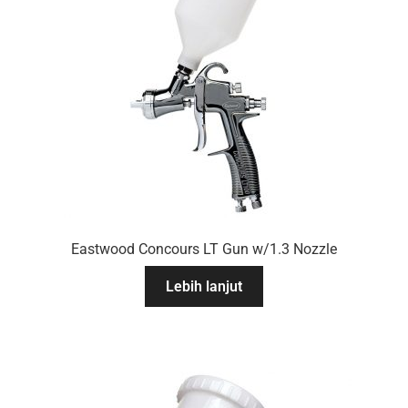
Eastwood Concours LT Gun w/1.3 Nozzle
Lebih lanjut