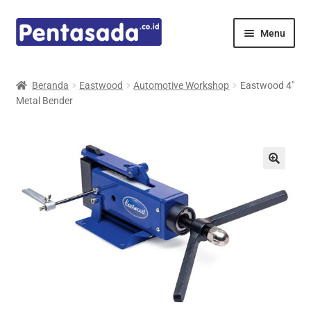
Skip
Skip
Menu
to
to
navigation
content
Expand
Pentamed
child
Beranda
Eastwood
Automotive Workshop
Eastwood 4″
menu
Metal Bender
Mindray
Spencer
Expand
Principals
child
menu
E-Catalogue