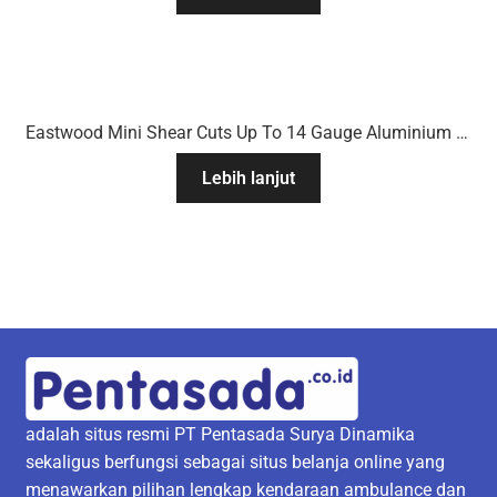
Eastwood Mini Shear Cuts Up To 14 Gauge Aluminium & 16 Gauge Mild Steel
Lebih lanjut
adalah situs resmi PT Pentasada Surya Dinamika
sekaligus berfungsi sebagai situs belanja online yang
menawarkan pilihan lengkap kendaraan ambulance dan