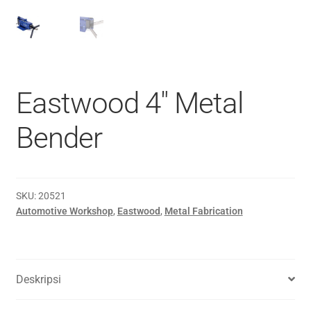
Eastwood 4″ Metal
Bender
SKU:
20521
Automotive Workshop
,
Eastwood
,
Metal Fabrication
Deskripsi