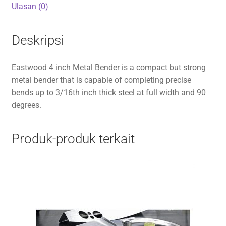
Ulasan (0)
Deskripsi
Eastwood 4 inch Metal Bender is a compact but strong
metal bender that is capable of completing precise
bends up to 3/16th inch thick steel at full width and 90
degrees.
Produk-produk terkait