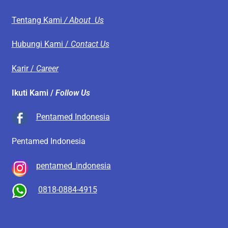
Tentang Kami
/ About Us
Hubungi Kami /
Contact Us
Karir /
Career
Ikuti Kami /
Follow Us
Pentamed Indonesia
Pentamed Indonesia
pentamed_indonesia
0818-0884-4915