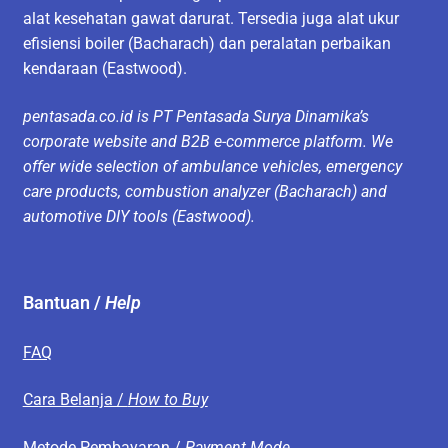
alat kesehatan gawat darurat. Tersedia juga alat ukur
efisiensi boiler (Bacharach) dan peralatan perbaikan
kendaraan (Eastwood).
pentasada.co.id is PT Pentasada Surya Dinamika’s
corporate website and B2B e-commerce platform. We
offer wide selection of ambulance vehicles, emergency
care products, combustion analyzer (Bacharach) and
automotive DIY tools (Eastwood).
Bantuan /
Help
FAQ
Cara Belanja /
How to Buy
Metode Pembayaran /
Payment Mode