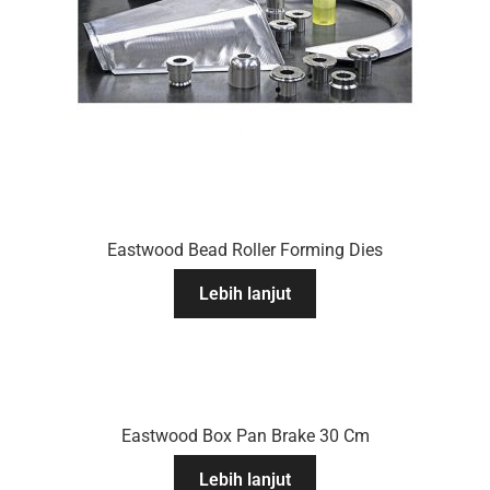
Eastwood Bead Roller Forming Dies
Lebih lanjut
Eastwood Box Pan Brake 30 Cm
Lebih lanjut