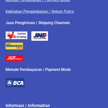
Kebijakan Pengembalian /
Return Policy
Jasa Pengiriman /
Shipping Channels
Metode Pembayaran /
Payment Mode
Informasi /
Information