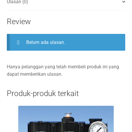
Ulasan (0)
Review
Belum ada ulasan.
Hanya pelanggan yang telah membeli produk ini yang
dapat memberikan ulasan.
Produk-produk terkait