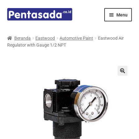
Skip
Skip
Menu
to
to
navigation
content
Expand
Pentamed
child
Beranda
Eastwood
Automotive Paint
Eastwood Air
menu
Regulator with Gauge 1/2 NPT
Mindray
Spencer
Expand
Principals
child
menu
E-Catalogue