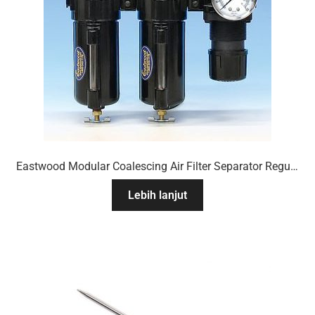
Eastwood Modular Coalescing Air Filter Separator Regulator System
Lebih lanjut