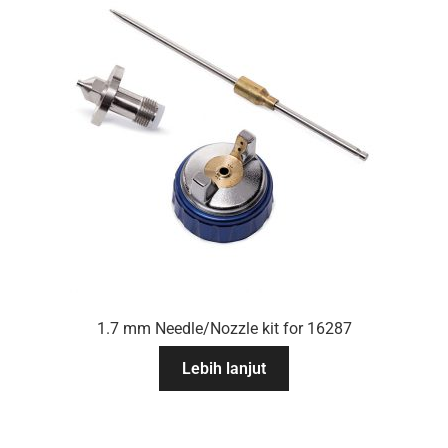
1.7 mm Needle/Nozzle kit for 16287
Lebih lanjut