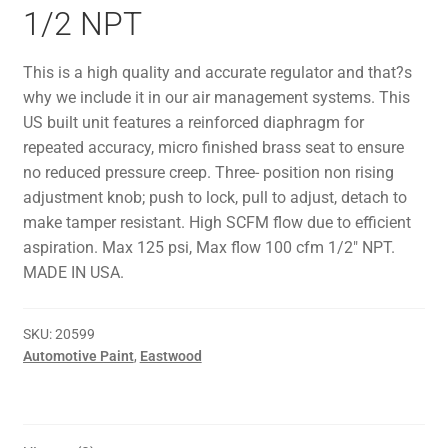
1/2 NPT
This is a high quality and accurate regulator and that?s
why we include it in our air management systems. This
US built unit features a reinforced diaphragm for
repeated accuracy, micro finished brass seat to ensure
no reduced pressure creep. Three- position non rising
adjustment knob; push to lock, pull to adjust, detach to
make tamper resistant. High SCFM flow due to efficient
aspiration. Max 125 psi, Max flow 100 cfm 1/2″ NPT.
MADE IN USA.
SKU:
20599
Automotive Paint
,
Eastwood