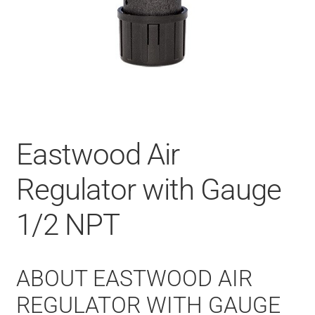
Eastwood Air
Regulator with Gauge
1/2 NPT
ABOUT EASTWOOD AIR
REGULATOR WITH GAUGE