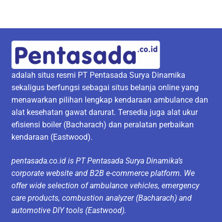
adalah situs resmi PT Pentasada Surya Dinamika
sekaligus berfungsi sebagai situs belanja online yang
menawarkan pilihan lengkap kendaraan ambulance dan
alat kesehatan gawat darurat. Tersedia juga alat ukur
efisiensi boiler (Bacharach) dan peralatan perbaikan
kendaraan (Eastwood).
pentasada.co.id is PT Pentasada Surya Dinamika’s
corporate website and B2B e-commerce platform. We
offer wide selection of ambulance vehicles, emergency
care products, combustion analyzer (Bacharach) and
automotive DIY tools (Eastwood).