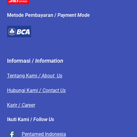
Metode Pembayaran /
Payment Mode
Informasi /
Information
Tentang Kami
/ About Us
Hubungi Kami /
Contact Us
Karir /
Career
Ikuti Kami /
Follow Us
Pentamed Indonesia