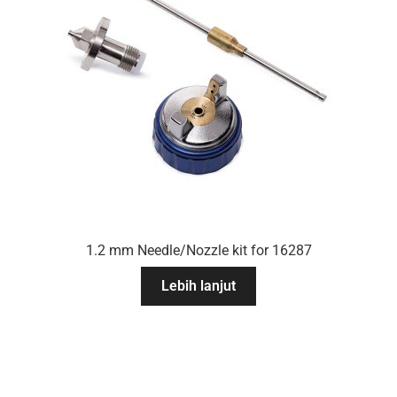
1.2 mm Needle/Nozzle kit for 16287
Lebih lanjut