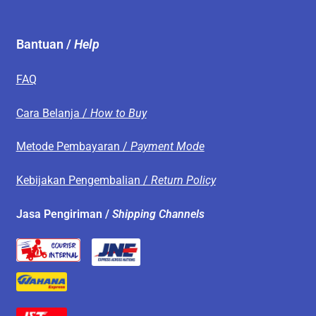
Bantuan /
Help
FAQ
Cara Belanja /
How to Buy
Metode Pembayaran /
Payment Mode
Kebijakan Pengembalian /
Return Policy
Jasa Pengiriman /
Shipping Channels