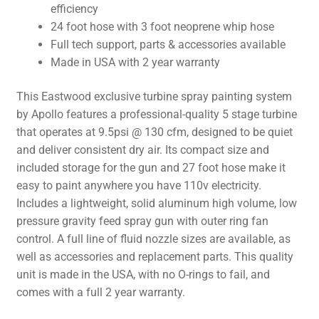
efficiency
24 foot hose with 3 foot neoprene whip hose
Full tech support, parts & accessories available
Made in USA with 2 year warranty
This Eastwood exclusive turbine spray painting system
by Apollo features a professional-quality 5 stage turbine
that operates at 9.5psi @ 130 cfm, designed to be quiet
and deliver consistent dry air. Its compact size and
included storage for the gun and 27 foot hose make it
easy to paint anywhere you have 110v electricity.
Includes a lightweight, solid aluminum high volume, low
pressure gravity feed spray gun with outer ring fan
control. A full line of fluid nozzle sizes are available, as
well as accessories and replacement parts. This quality
unit is made in the USA, with no O-rings to fail, and
comes with a full 2 year warranty.