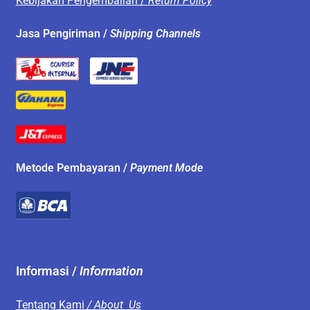
Kebijakan Pengembalian /
Return Policy
Jasa Pengiriman /
Shipping Channels
Metode Pembayaran /
Payment Mode
Informasi /
Information
Tentang Kami
/ About Us