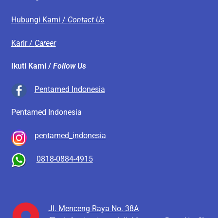
Hubungi Kami /
Contact Us
Karir /
Career
Ikuti Kami /
Follow Us
Pentamed Indonesia
Pentamed Indonesia
pentamed_indonesia
0818-0884-4915
Jl. Menceng Raya No. 38A