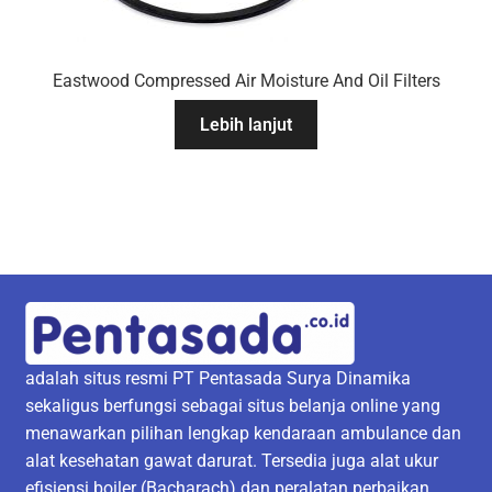
Eastwood Compressed Air Moisture And Oil Filters
Lebih lanjut
adalah situs resmi PT Pentasada Surya Dinamika
sekaligus berfungsi sebagai situs belanja online yang
menawarkan pilihan lengkap kendaraan ambulance dan
alat kesehatan gawat darurat. Tersedia juga alat ukur
efisiensi boiler (Bacharach) dan peralatan perbaikan