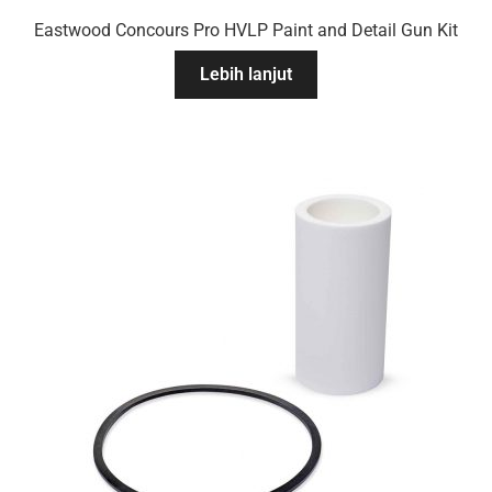
Eastwood Concours Pro HVLP Paint and Detail Gun Kit
Lebih lanjut