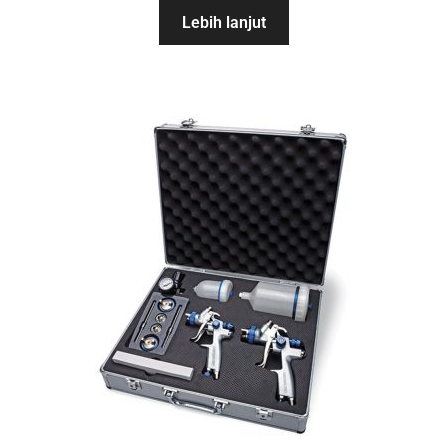
Lebih lanjut