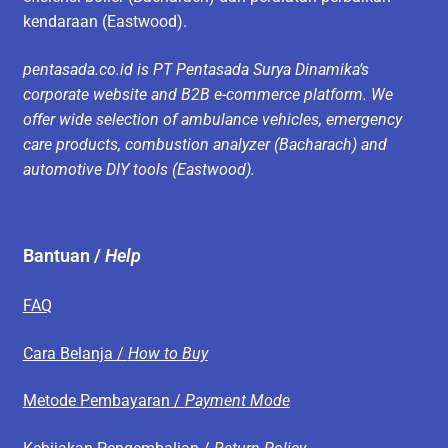
kendaraan (Eastwood).
pentasada.co.id is PT Pentasada Surya Dinamika’s
corporate website and B2B e-commerce platform. We
offer wide selection of ambulance vehicles, emergency
care products, combustion analyzer (Bacharach) and
automotive DIY tools (Eastwood).
Bantuan /
Help
FAQ
Cara Belanja /
How to Buy
Metode Pembayaran /
Payment Mode