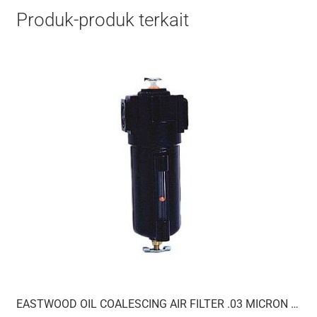
Produk-produk terkait
EASTWOOD OIL COALESCING AIR FILTER .03 MICRON 1/2IN NPT