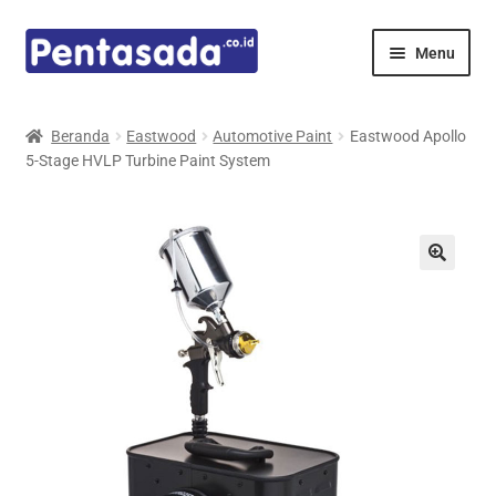
Skip
Skip
Menu
to
to
navigation
content
Expand
Pentamed
child
Beranda
Eastwood
Automotive Paint
Eastwood Apollo
menu
5-Stage HVLP Turbine Paint System
Mindray
Spencer
Expand
Principals
child
menu
E-Catalogue