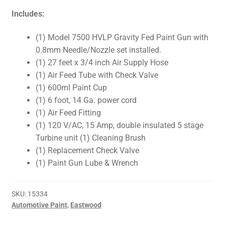
Includes:
(1) Model 7500 HVLP Gravity Fed Paint Gun with
0.8mm Needle/Nozzle set installed.
(1) 27 feet x 3/4 inch Air Supply Hose
(1) Air Feed Tube with Check Valve
(1) 600ml Paint Cup
(1) 6 foot, 14 Ga. power cord
(1) Air Feed Fitting
(1) 120 V/AC, 15 Amp, double insulated 5 stage
Turbine unit (1) Cleaning Brush
(1) Replacement Check Valve
(1) Paint Gun Lube & Wrench
SKU:
15334
Automotive Paint
,
Eastwood