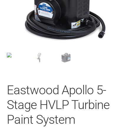
Eastwood Apollo 5-
Stage HVLP Turbine
Paint System