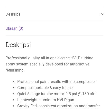
Deskripsi
Ulasan (0)
Deskripsi
Professional quality all-in-one electric HVLP turbine
spray system specially developed for automotive
refinishing.
Professional paint results with no compressor
Compact, portable & easy to use
Quiet 5 stage turbine motor, 9.5 psi @ 130 cfm
Lightweight aluminum HVLP gun
Gravity Fed, consistent atomization and transfer