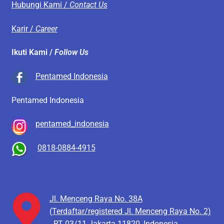
Hubungi Kami /
Contact Us
Karir /
Career
Ikuti Kami /
Follow Us
Pentamed Indonesia
Pentamed Indonesia
pentamed_indonesia
0818-0884-4915
Jl. Menceng Raya No. 38A
(Terdaftar/registered Jl. Menceng Raya No. 2)
RT 03/11
Jakarta 11820, Indonesia