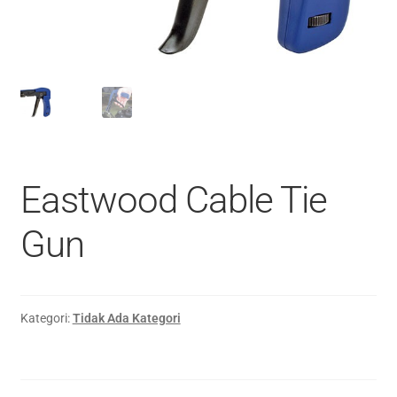
Eastwood Cable Tie
Gun
Kategori:
Tidak Ada Kategori