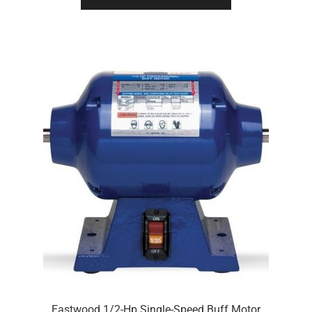
Eastwood 1/2-Hp Single-Speed Buff Motor