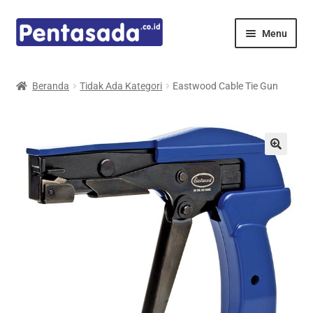
Skip
Skip
Menu
to
to
navigation
content
Expand
Pentamed
child
Beranda
Tidak Ada Kategori
Eastwood Cable Tie Gun
menu
Mindray
Spencer
Expand
Principals
child
menu
E-Catalogue