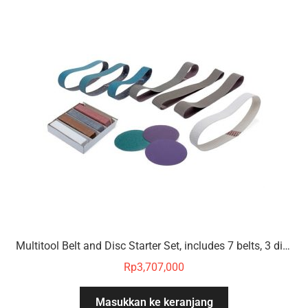
Multitool Belt and Disc Starter Set, includes 7 belts, 3 discs, 4 polishing compounds
Rp
3,707,000
Masukkan ke keranjang