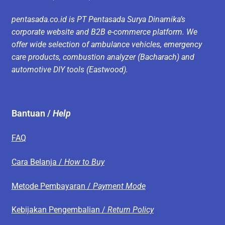
pentasada.co.id is PT Pentasada Surya Dinamika’s
corporate website and B2B e-commerce platform. We
offer wide selection of ambulance vehicles, emergency
care products, combustion analyzer (Bacharach) and
automotive DIY tools (Eastwood).
Bantuan /
Help
FAQ
Cara Belanja /
How to Buy
Metode Pembayaran /
Payment Mode
Kebijakan Pengembalian /
Return Policy