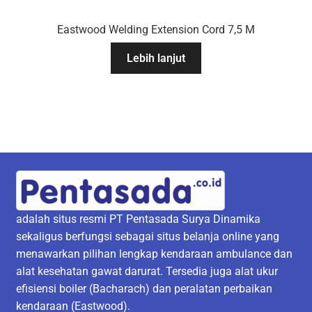
Eastwood Welding Extension Cord 7,5 M
Lebih lanjut
adalah situs resmi PT Pentasada Surya Dinamika
sekaligus berfungsi sebagai situs belanja online yang
menawarkan pilihan lengkap kendaraan ambulance dan
alat kesehatan gawat darurat. Tersedia juga alat ukur
efisiensi boiler (Bacharach) dan peralatan perbaikan
kendaraan (Eastwood).