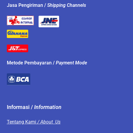
Jasa Pengiriman /
Shipping Channels
Metode Pembayaran /
Payment Mode
Informasi /
Information
Tentang Kami
/ About Us