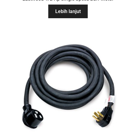
Lebih lanjut