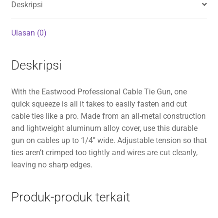
Deskripsi
Ulasan (0)
Deskripsi
With the Eastwood Professional Cable Tie Gun, one
quick squeeze is all it takes to easily fasten and cut
cable ties like a pro. Made from an all-metal construction
and lightweight aluminum alloy cover, use this durable
gun on cables up to 1/4″ wide. Adjustable tension so that
ties aren’t crimped too tightly and wires are cut cleanly,
leaving no sharp edges.
Produk-produk terkait