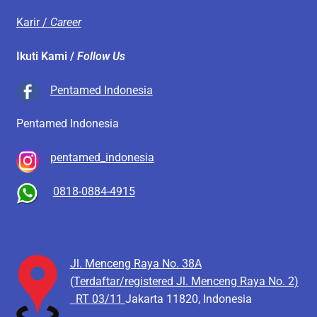
Karir /
Career
Ikuti Kami /
Follow Us
Pentamed Indonesia
Pentamed Indonesia
pentamed_indonesia
0818-0884-4915
Jl. Menceng Raya No. 38A
(Terdaftar/registered Jl. Menceng Raya No. 2)
RT 03/11
Jakarta 11820, Indonesia