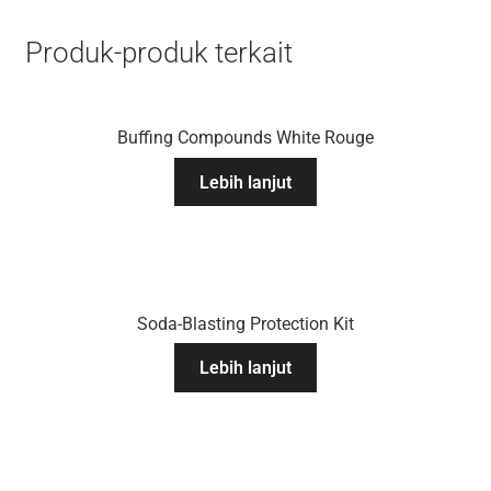
Produk-produk terkait
Buffing Compounds White Rouge
Lebih lanjut
Soda-Blasting Protection Kit
Lebih lanjut