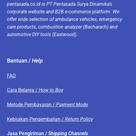
pentasada.co.id is PT Pentasada Surya Dinamika’s
corporate website and B2B e-commerce platform. We
offer wide selection of ambulance vehicles, emergency
care products, combustion analyzer (Bacharach) and
automotive DIY tools (Eastwood).
Bantuan /
Help
FAQ
Cara Belanja /
How to Buy
Metode Pembayaran /
Payment Mode
Kebijakan Pengembalian /
Return Policy
Jasa Pengiriman /
Shipping Channels