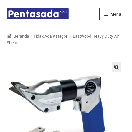
Skip
Skip
Menu
to
to
navigation
content
Expand
Pentamed
child
Beranda
Tidak Ada Kategori
Eastwood Heavy Duty Air
menu
Shears
Mindray
Spencer
Expand
Principals
child
menu
E-Catalogue