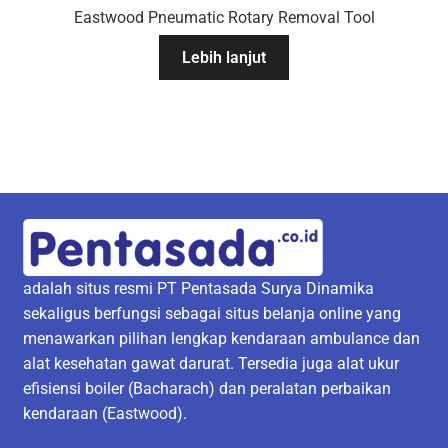
Eastwood Pneumatic Rotary Removal Tool
Lebih lanjut
adalah situs resmi PT Pentasada Surya Dinamika
sekaligus berfungsi sebagai situs belanja online yang
menawarkan pilihan lengkap kendaraan ambulance dan
alat kesehatan gawat darurat. Tersedia juga alat ukur
efisiensi boiler (Bacharach) dan peralatan perbaikan
kendaraan (Eastwood).