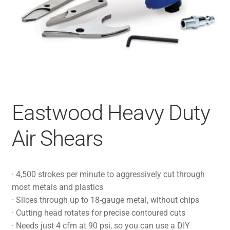
Eastwood Heavy Duty
Air Shears
· 4,500 strokes per minute to aggressively cut through
most metals and plastics
· Slices through up to 18-gauge metal, without chips
· Cutting head rotates for precise contoured cuts
· Needs just 4 cfm at 90 psi, so you can use a DIY