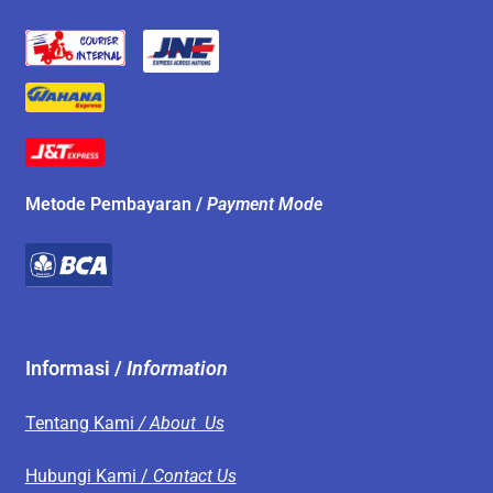
Metode Pembayaran /
Payment Mode
Informasi /
Information
Tentang Kami
/ About Us
Hubungi Kami /
Contact Us