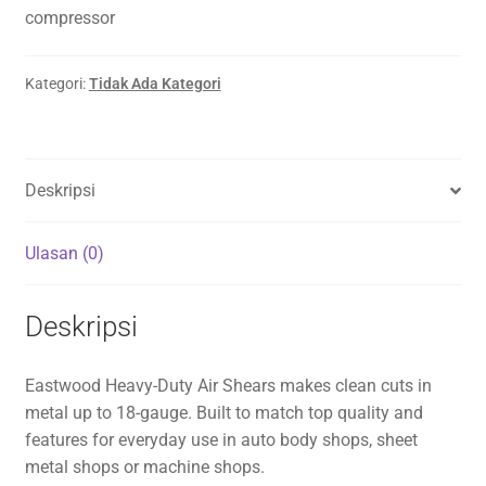
compressor
Kategori:
Tidak Ada Kategori
Deskripsi
Ulasan (0)
Deskripsi
Eastwood Heavy-Duty Air Shears makes clean cuts in
metal up to 18-gauge. Built to match top quality and
features for everyday use in auto body shops, sheet
metal shops or machine shops.