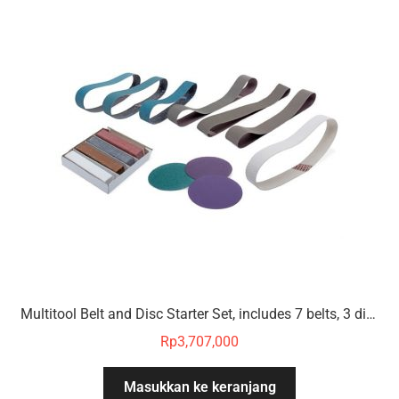
Multitool Belt and Disc Starter Set, includes 7 belts, 3 discs, 4 polishing compounds
Rp
3,707,000
Masukkan ke keranjang