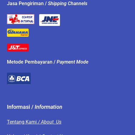
Jasa Pengiriman /
Shipping Channels
Metode Pembayaran /
Payment Mode
Informasi /
Information
Tentang Kami
/ About Us