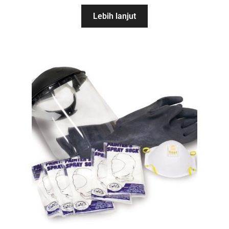
Lebih lanjut