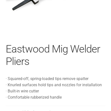
Eastwood Mig Welder
Pliers
· Squared-off, spring-loaded tips remove spatter
· Knurled surfaces hold tips and nozzles for installation
· Built-in wire cutter
· Comfortable rubberized handle