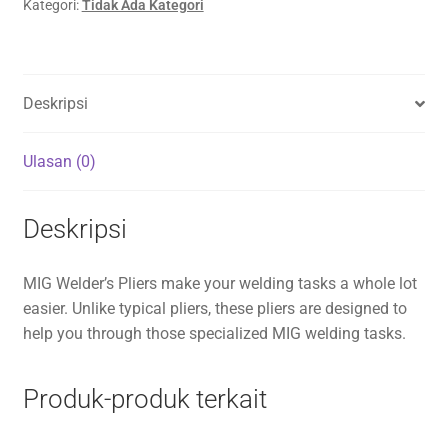
Kategori:
Tidak Ada Kategori
Deskripsi
Ulasan (0)
Deskripsi
MIG Welder’s Pliers make your welding tasks a whole lot
easier. Unlike typical pliers, these pliers are designed to
help you through those specialized MIG welding tasks.
Produk-produk terkait