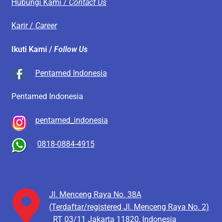
Hubungi Kami /
Contact Us
Karir /
Career
Ikuti Kami /
Follow Us
Pentamed Indonesia
Pentamed Indonesia
pentamed_indonesia
0818-0884-4915
Jl. Menceng Raya No. 38A
(Terdaftar/registered Jl. Menceng Raya No. 2)
RT 03/11
Jakarta 11820, Indonesia