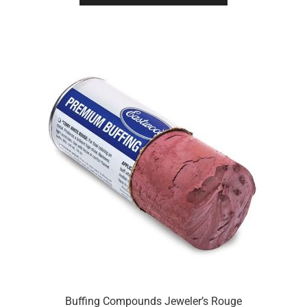
Buffing Compounds Jeweler’s Rouge