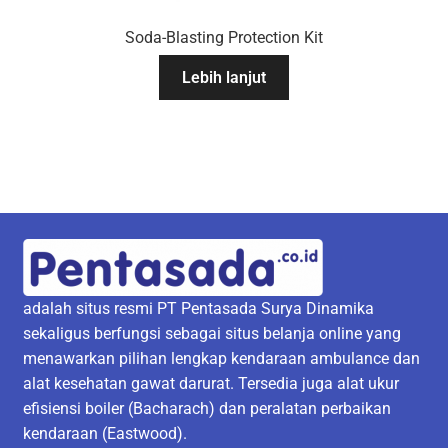
Soda-Blasting Protection Kit
Lebih lanjut
adalah situs resmi PT Pentasada Surya Dinamika
sekaligus berfungsi sebagai situs belanja online yang
menawarkan pilihan lengkap kendaraan ambulance dan
alat kesehatan gawat darurat. Tersedia juga alat ukur
efisiensi boiler (Bacharach) dan peralatan perbaikan
kendaraan (Eastwood).