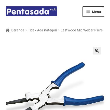
Skip
Skip
Menu
to
to
navigation
content
Expand
Pentamed
child
Beranda
Tidak Ada Kategori
Eastwood Mig Welder Pliers
menu
Mindray
Spencer
Expand
Principals
child
menu
E-Catalogue