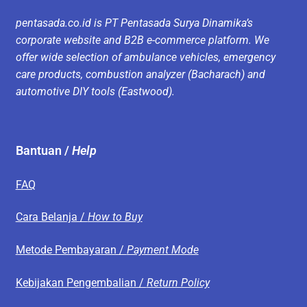
pentasada.co.id is PT Pentasada Surya Dinamika’s
corporate website and B2B e-commerce platform. We
offer wide selection of ambulance vehicles, emergency
care products, combustion analyzer (Bacharach) and
automotive DIY tools (Eastwood).
Bantuan /
Help
FAQ
Cara Belanja /
How to Buy
Metode Pembayaran /
Payment Mode
Kebijakan Pengembalian /
Return Policy