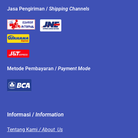
Jasa Pengiriman /
Shipping Channels
Metode Pembayaran /
Payment Mode
Informasi /
Information
Tentang Kami
/ About Us