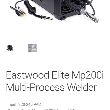
Eastwood Elite Mp200i
Multi-Process Welder
· Input: 220-240 VAC