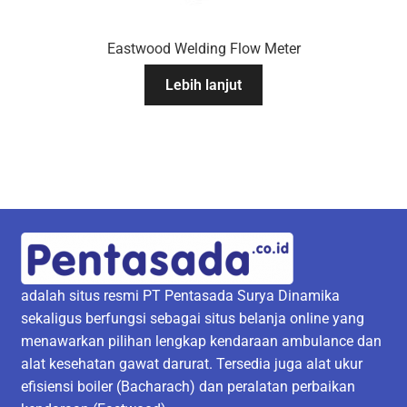
Eastwood Welding Flow Meter
Lebih lanjut
adalah situs resmi PT Pentasada Surya Dinamika
sekaligus berfungsi sebagai situs belanja online yang
menawarkan pilihan lengkap kendaraan ambulance dan
alat kesehatan gawat darurat. Tersedia juga alat ukur
efisiensi boiler (Bacharach) dan peralatan perbaikan