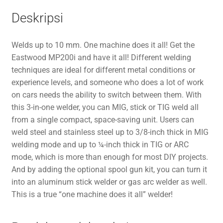
Deskripsi
Welds up to 10 mm. One machine does it all! Get the
Eastwood MP200i and have it all! Different welding
techniques are ideal for different metal conditions or
experience levels, and someone who does a lot of work
on cars needs the ability to switch between them. With
this 3-in-one welder, you can MIG, stick or TIG weld all
from a single compact, space-saving unit. Users can
weld steel and stainless steel up to 3/8-inch thick in MIG
welding mode and up to ¼-inch thick in TIG or ARC
mode, which is more than enough for most DIY projects.
And by adding the optional spool gun kit, you can turn it
into an aluminum stick welder or gas arc welder as well.
This is a true “one machine does it all” welder!