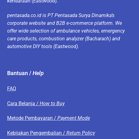
kendaraan (Eastwood).
pentasada.co.id is PT Pentasada Surya Dinamika’s
corporate website and B2B e-commerce platform. We
offer wide selection of ambulance vehicles, emergency
care products, combustion analyzer (Bacharach) and
automotive DIY tools (Eastwood).
Bantuan /
Help
FAQ
Cara Belanja /
How to Buy
Metode Pembayaran /
Payment Mode
Kebijakan Pengembalian /
Return Policy