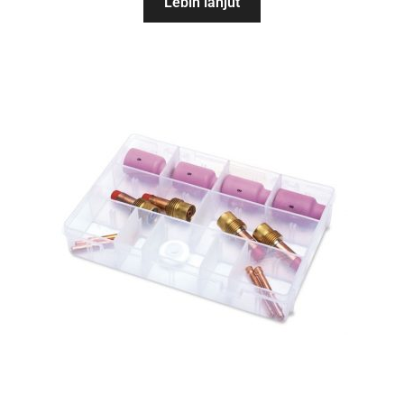
Lebih lanjut