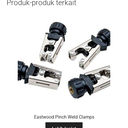
Produk-produk terkait
Eastwood Pinch Weld Clamps