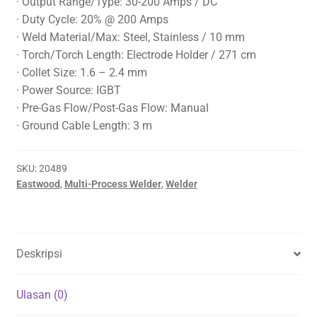
· Output Range/Type: 30-200 Amps / DC
· Duty Cycle: 20% @ 200 Amps
· Weld Material/Max: Steel, Stainless / 10 mm
· Torch/Torch Length: Electrode Holder / 271 cm
· Collet Size: 1.6 – 2.4 mm
· Power Source: IGBT
· Pre-Gas Flow/Post-Gas Flow: Manual
· Ground Cable Length: 3 m
SKU:
20489
Eastwood
,
Multi-Process Welder
,
Welder
Deskripsi
Ulasan (0)