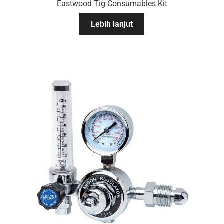
Eastwood Tig Consumables Kit
Lebih lanjut