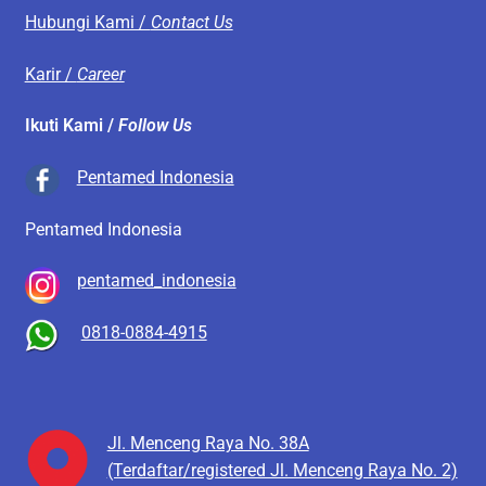
Hubungi Kami /
Contact Us
Karir /
Career
Ikuti Kami /
Follow Us
Pentamed Indonesia
Pentamed Indonesia
pentamed_indonesia
0818-0884-4915
Jl. Menceng Raya No. 38A
(Terdaftar/registered Jl. Menceng Raya No. 2)