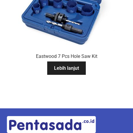
Eastwood 7 Pcs Hole Saw Kit
Lebih lanjut