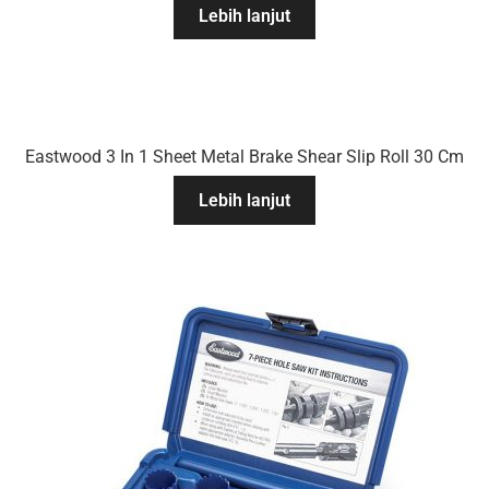
Lebih lanjut
Eastwood 3 In 1 Sheet Metal Brake Shear Slip Roll 30 Cm
Lebih lanjut