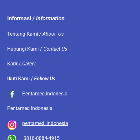
Informasi /
Information
Tentang Kami
/ About Us
Hubungi Kami /
Contact Us
Karir /
Career
Ikuti Kami /
Follow Us
Pentamed Indonesia
Pentamed Indonesia
pentamed_indonesia
0818-0884-4915