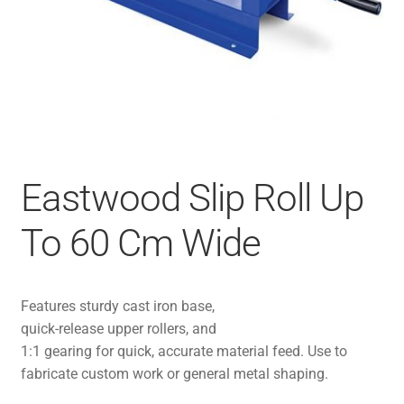
Eastwood Slip Roll Up
To 60 Cm Wide
Features sturdy cast iron base,
quick-release upper rollers, and
1:1 gearing for quick, accurate material feed. Use to
fabricate custom work or general metal shaping.