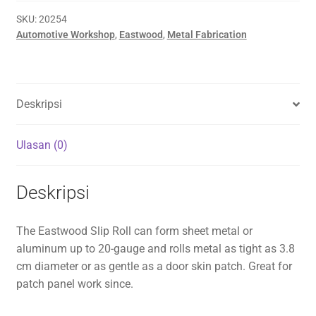
SKU:
20254
Automotive Workshop
,
Eastwood
,
Metal Fabrication
Deskripsi
Ulasan (0)
Deskripsi
The Eastwood Slip Roll can form sheet metal or
aluminum up to 20-gauge and rolls metal as tight as 3.8
cm diameter or as gentle as a door skin patch. Great for
patch panel work since.