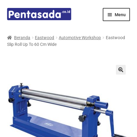
Skip
Skip
Menu
to
to
navigation
content
Expand
Pentamed
child
Beranda
Eastwood
Automotive Workshop
Eastwood
menu
Slip Roll Up To 60 Cm Wide
Mindray
Spencer
Expand
Principals
child
menu
E-Catalogue