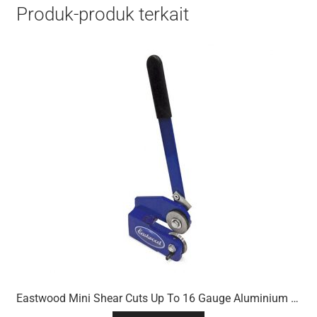
Produk-produk terkait
Eastwood Mini Shear Cuts Up To 16 Gauge Aluminium & 18 Gauge Mild Steel