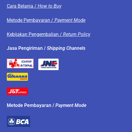
Cara Belanja /
How to Buy
Metode Pembayaran /
Payment Mode
Kebijakan Pengembalian /
Return Policy
Jasa Pengiriman /
Shipping Channels
Metode Pembayaran /
Payment Mode