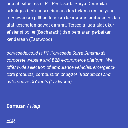
adalah situs resmi PT Pentasada Surya Dinamika
sekaligus berfungsi sebagai situs belanja online yang
menawarkan pilihan lengkap kendaraan ambulance dan
alat kesehatan gawat darurat. Tersedia juga alat ukur
efisiensi boiler (Bacharach) dan peralatan perbaikan
kendaraan (Eastwood).
pentasada.co.id is PT Pentasada Surya Dinamika’s
corporate website and B2B e-commerce platform. We
offer wide selection of ambulance vehicles, emergency
care products, combustion analyzer (Bacharach) and
automotive DIY tools (Eastwood).
Bantuan /
Help
FAQ