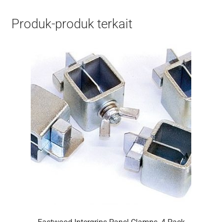
Produk-produk terkait