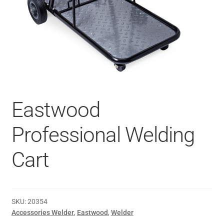
Eastwood
Professional Welding
Cart
SKU:
20354
Accessories Welder
,
Eastwood
,
Welder