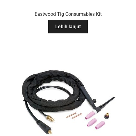
Eastwood Tig Consumables Kit
Lebih lanjut