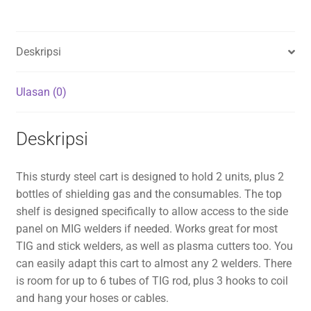
Deskripsi
Ulasan (0)
Deskripsi
This sturdy steel cart is designed to hold 2 units, plus 2
bottles of shielding gas and the consumables. The top
shelf is designed specifically to allow access to the side
panel on MIG welders if needed. Works great for most
TIG and stick welders, as well as plasma cutters too. You
can easily adapt this cart to almost any 2 welders. There
is room for up to 6 tubes of TIG rod, plus 3 hooks to coil
and hang your hoses or cables.