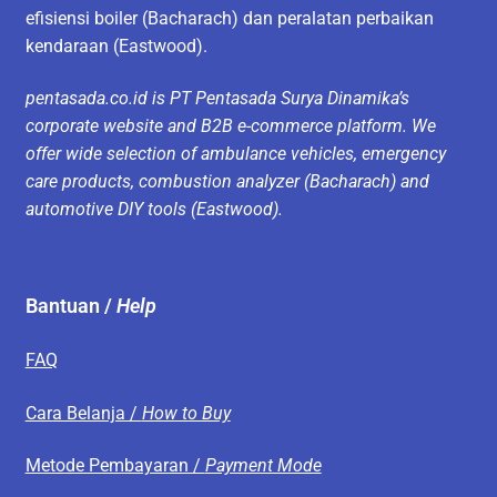
efisiensi boiler (Bacharach) dan peralatan perbaikan
kendaraan (Eastwood).
pentasada.co.id is PT Pentasada Surya Dinamika’s
corporate website and B2B e-commerce platform. We
offer wide selection of ambulance vehicles, emergency
care products, combustion analyzer (Bacharach) and
automotive DIY tools (Eastwood).
Bantuan /
Help
FAQ
Cara Belanja /
How to Buy
Metode Pembayaran /
Payment Mode