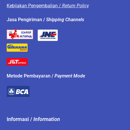
Kebijakan Pengembalian /
Return Policy
Jasa Pengiriman /
Shipping Channels
Metode Pembayaran /
Payment Mode
Informasi /
Information