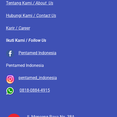
Tentang Kami
/ About Us
Hubungi Kami /
Contact Us
Karir /
Career
Ikuti Kami /
Follow Us
Pentamed Indonesia
Pentamed Indonesia
pentamed_indonesia
0818-0884-4915
Jl. Menceng Raya No. 38A