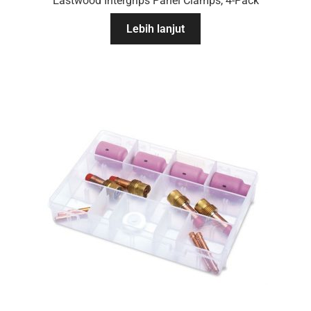
Eastwood Intergrips Panel Clamps, 4-Pack
Lebih lanjut