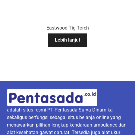
Eastwood Tig Torch
Lebih lanjut
adalah situs resmi PT Pentasada Surya Dinamika
sekaligus berfungsi sebagai situs belanja online yang
menawarkan pilihan lengkap kendaraan ambulance dan
alat kesehatan gawat darurat. Tersedia juga alat ukur