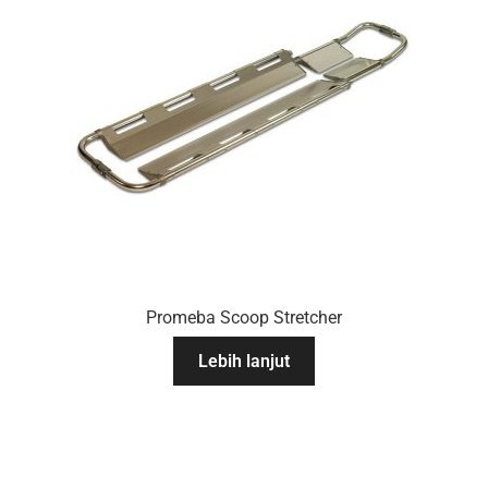
Promeba Scoop Stretcher
Lebih lanjut