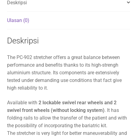
Deskripsi
Ulasan (0)
Deskripsi
The PC-902 stretcher offers a great balance between
performance and benefits thanks to its high-strengh
aluminium structure. Its components are extensively
tested under demanding use conditions that fact give
high reliability to it.
Available with
2 lockable swivel rear wheels and 2
swivel front wheels (without locking system)
. It has
folding rails to allow the transfer of the patient and with
the possibility of incorporating the bariatric kit.
The stretcher is very light for better maneuverability and