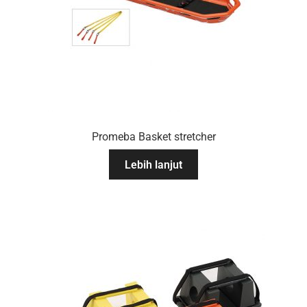
Promeba Basket stretcher
Lebih lanjut