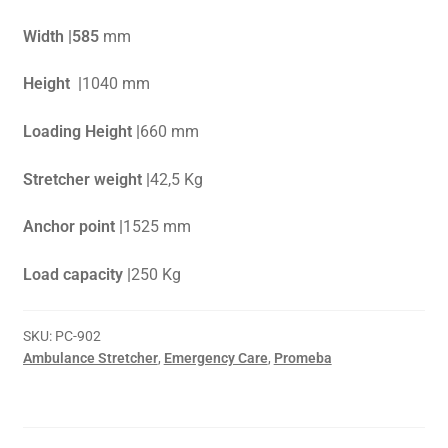
Width |585
mm
Height |
1040 mm
Loading Height |
660 mm
Stretcher weight |
42,5 Kg
Anchor point |
1525 mm
Load capacity |
250 Kg
SKU:
PC-902
Ambulance Stretcher
,
Emergency Care
,
Promeba