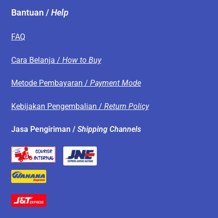
Bantuan /
Help
FAQ
Cara Belanja /
How to Buy
Metode Pembayaran /
Payment Mode
Kebijakan Pengembalian /
Return Policy
Jasa Pengiriman /
Shipping Channels