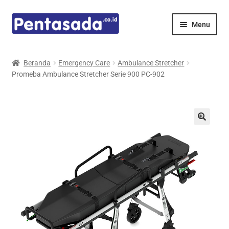
Skip
Skip
Menu
to
to
navigation
content
Expand
Pentamed
child
Beranda
Emergency Care
Ambulance Stretcher
menu
Promeba Ambulance Stretcher Serie 900 PC-902
Mindray
Spencer
Expand
Principals
child
menu
E-Catalogue