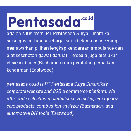
adalah situs resmi PT Pentasada Surya Dinamika
sekaligus berfungsi sebagai situs belanja online yang
menawarkan pilihan lengkap kendaraan ambulance dan
alat kesehatan gawat darurat. Tersedia juga alat ukur
efisiensi boiler (Bacharach) dan peralatan perbaikan
kendaraan (Eastwood).
pentasada.co.id is PT Pentasada Surya Dinamika’s
corporate website and B2B e-commerce platform. We
offer wide selection of ambulance vehicles, emergency
care products, combustion analyzer (Bacharach) and
automotive DIY tools (Eastwood).