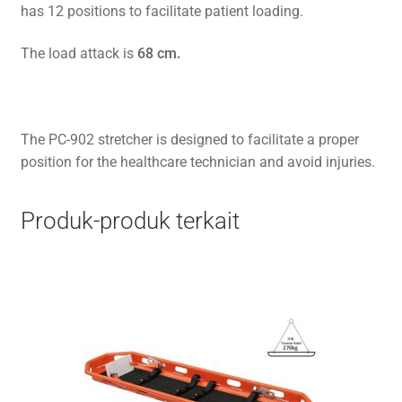
has 12 positions to facilitate patient loading.
The load attack is
68 cm.
The PC-902 stretcher is designed to facilitate a proper
position for the healthcare technician and avoid injuries.
Produk-produk terkait