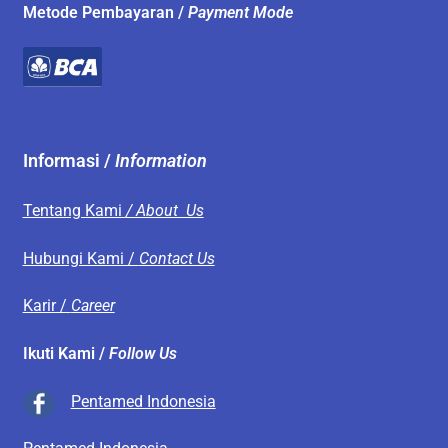
Metode Pembayaran /
Payment Mode
Informasi /
Information
Tentang Kami
/ About Us
Hubungi Kami /
Contact Us
Karir /
Career
Ikuti Kami /
Follow Us
Pentamed Indonesia