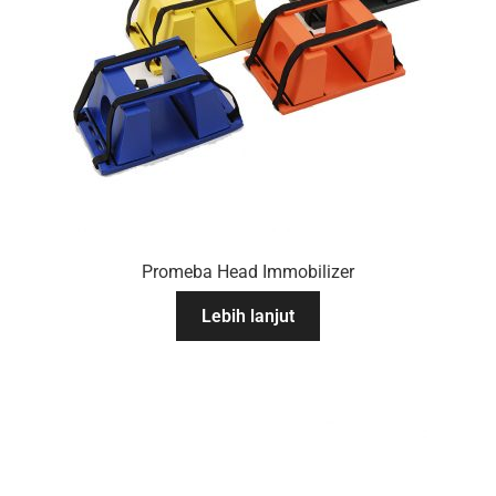
Promeba Head Immobilizer
Lebih lanjut