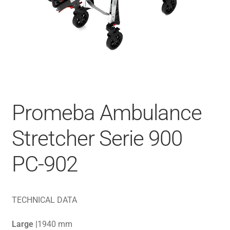
Promeba Ambulance
Stretcher Serie 900
PC-902
TECHNICAL DATA
Large |
1940 mm