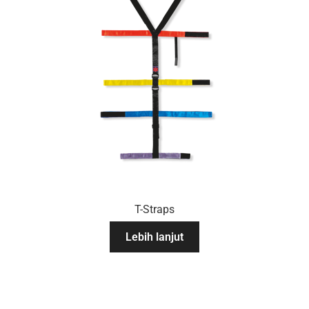
T-Straps
Lebih lanjut