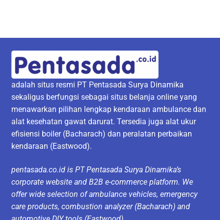
adalah situs resmi PT Pentasada Surya Dinamika
sekaligus berfungsi sebagai situs belanja online yang
menawarkan pilihan lengkap kendaraan ambulance dan
alat kesehatan gawat darurat. Tersedia juga alat ukur
efisiensi boiler (Bacharach) dan peralatan perbaikan
kendaraan (Eastwood).
pentasada.co.id is PT Pentasada Surya Dinamika’s
corporate website and B2B e-commerce platform. We
offer wide selection of ambulance vehicles, emergency
care products, combustion analyzer (Bacharach) and
automotive DIY tools (Eastwood).