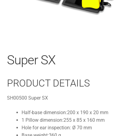
Super SX
PRODUCT DETAILS
SH00500 Super SX
Half-base dimension:
200 x 190 x 20 mm
1 Pillow dimension:
255 x 85 x 160 mm
Hole for ear inspection:
Ø 70 mm
Base weight:
360 g