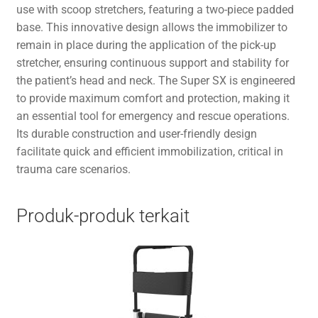
use with scoop stretchers, featuring a two-piece padded
base. This innovative design allows the immobilizer to
remain in place during the application of the pick-up
stretcher, ensuring continuous support and stability for
the patient’s head and neck. The Super SX is engineered
to provide maximum comfort and protection, making it
an essential tool for emergency and rescue operations.
Its durable construction and user-friendly design
facilitate quick and efficient immobilization, critical in
trauma care scenarios.
Produk-produk terkait