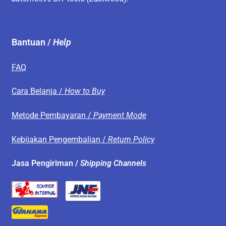
Bantuan /
Help
FAQ
Cara Belanja /
How to Buy
Metode Pembayaran /
Payment Mode
Kebijakan Pengembalian /
Return Policy
Jasa Pengiriman /
Shipping Channels