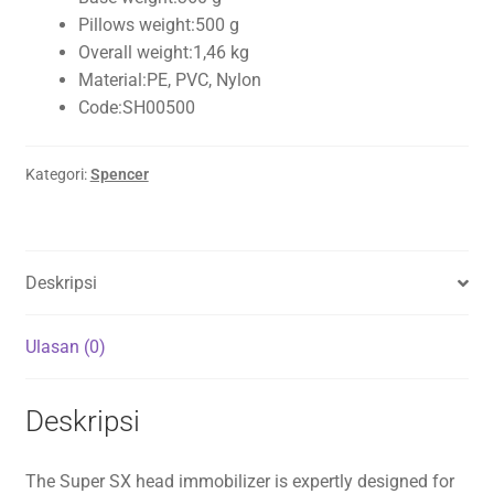
Pillows weight:
500 g
Overall weight:
1,46 kg
Material:
PE, PVC, Nylon
Code:
SH00500
Kategori:
Spencer
Deskripsi
Ulasan (0)
Deskripsi
The Super SX head immobilizer is expertly designed for