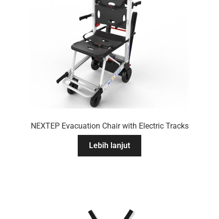
NEXTEP Evacuation Chair with Electric Tracks
Lebih lanjut