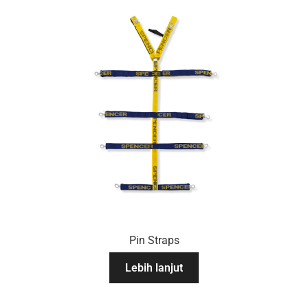
Pin Straps
Lebih lanjut