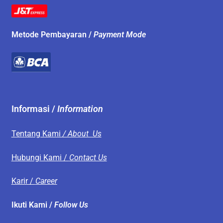
Metode Pembayaran /
Payment Mode
Informasi /
Information
Tentang Kami
/ About Us
Hubungi Kami /
Contact Us
Karir /
Career
Ikuti Kami /
Follow Us