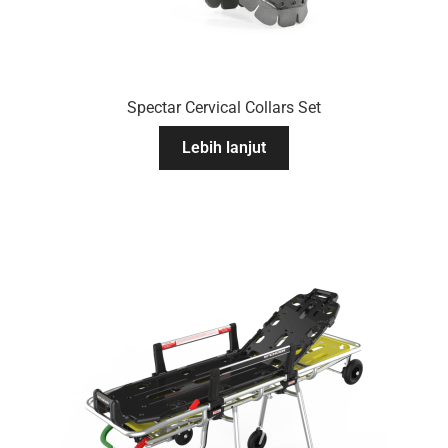
Spectar Cervical Collars Set
Lebih lanjut