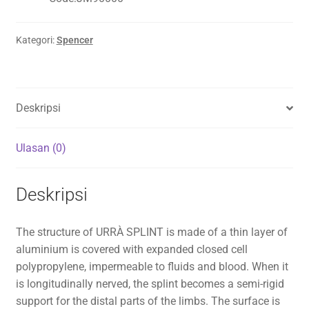
Kategori:
Spencer
Deskripsi
Ulasan (0)
Deskripsi
The structure of URRÀ SPLINT is made of a thin layer of
aluminium is covered with expanded closed cell
polypropylene, impermeable to fluids and blood. When it
is longitudinally nerved, the splint becomes a semi-rigid
support for the distal parts of the limbs. The surface is