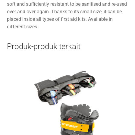
soft and sufficiently resistant to be sanitised and re-used
over and over again. Thanks to its small size, it can be
placed inside all types of first aid kits. Available in
different sizes.
Produk-produk terkait