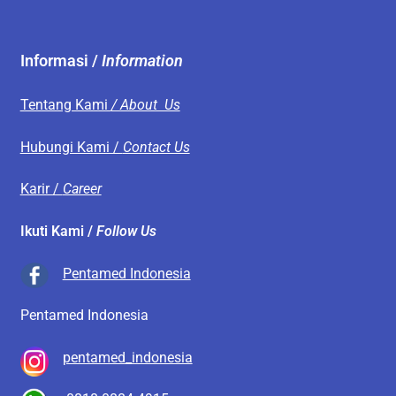
Informasi /
Information
Tentang Kami
/ About Us
Hubungi Kami /
Contact Us
Karir /
Career
Ikuti Kami /
Follow Us
Pentamed Indonesia
Pentamed Indonesia
pentamed_indonesia