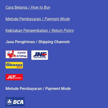
Cara Belanja /
How to Buy
Metode Pembayaran /
Payment Mode
Kebijakan Pengembalian /
Return Policy
Jasa Pengiriman /
Shipping Channels
Metode Pembayaran /
Payment Mode