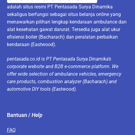
adalah situs resmi PT Pentasada Surya Dinamika
sekaligus berfungsi sebagai situs belanja online yang
menawarkan pilihan lengkap kendaraan ambulance dan
alat kesehatan gawat darurat. Tersedia juga alat ukur
efisiensi boiler (Bacharach) dan peralatan perbaikan
kendaraan (Eastwood).
pentasada.co.id is PT Pentasada Surya Dinamika’s
corporate website and B2B e-commerce platform. We
offer wide selection of ambulance vehicles, emergency
care products, combustion analyzer (Bacharach) and
automotive DIY tools (Eastwood).
Bantuan /
Help
FAQ