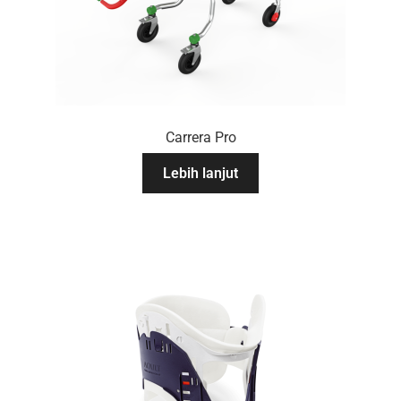
Carrera Pro
Lebih lanjut