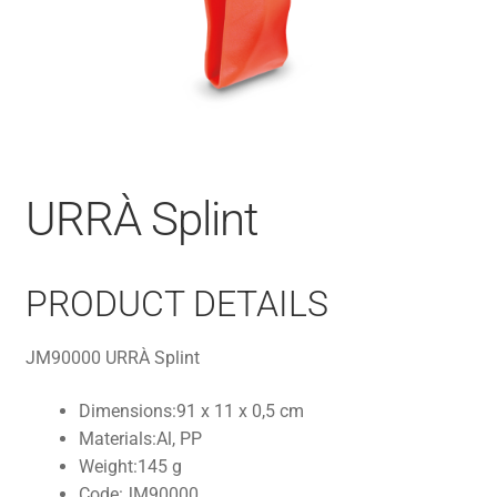
URRÀ Splint
PRODUCT DETAILS
JM90000 URRÀ Splint
Dimensions:
91 x 11 x 0,5 cm
Materials:
Al, PP
Weight:
145 g
Code:
JM90000