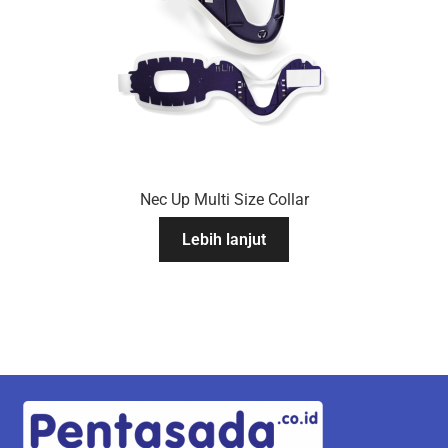
Nec Up Multi Size Collar
Lebih lanjut