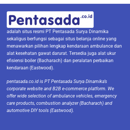
adalah situs resmi PT Pentasada Surya Dinamika
sekaligus berfungsi sebagai situs belanja online yang
menawarkan pilihan lengkap kendaraan ambulance dan
alat kesehatan gawat darurat. Tersedia juga alat ukur
efisiensi boiler (Bacharach) dan peralatan perbaikan
kendaraan (Eastwood).
pentasada.co.id is PT Pentasada Surya Dinamika’s
corporate website and B2B e-commerce platform. We
offer wide selection of ambulance vehicles, emergency
care products, combustion analyzer (Bacharach) and
automotive DIY tools (Eastwood).