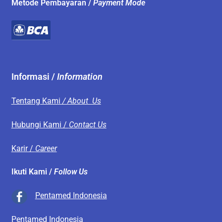
Metode Pembayaran /
Payment Mode
Informasi /
Information
Tentang Kami
/ About Us
Hubungi Kami /
Contact Us
Karir /
Career
Ikuti Kami /
Follow Us
Pentamed Indonesia
Pentamed Indonesia