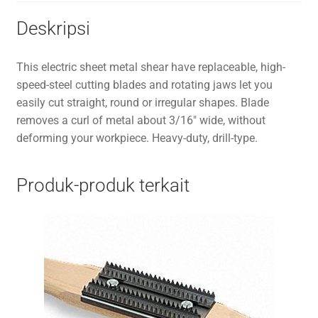
Deskripsi
This electric sheet metal shear have replaceable, high-
speed-steel cutting blades and rotating jaws let you
easily cut straight, round or irregular shapes. Blade
removes a curl of metal about 3/16″ wide, without
deforming your workpiece. Heavy-duty, drill-type.
Produk-produk terkait