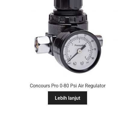
Concours Pro 0-80 Psi Air Regulator
Lebih lanjut