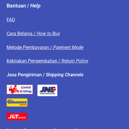
Bantuan /
Help
FAQ
Cara Belanja /
How to Buy
Metode Pembayaran /
Payment Mode
Kebijakan Pengembalian /
Return Policy
Jasa Pengiriman /
Shipping Channels