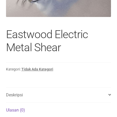
Eastwood Electric
Metal Shear
Kategori:
Tidak Ada Kategori
Deskripsi
Ulasan (0)