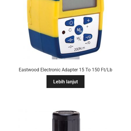
Eastwood Electronic Adapter 15 To 150 Ft/Lb
Lebih lanjut