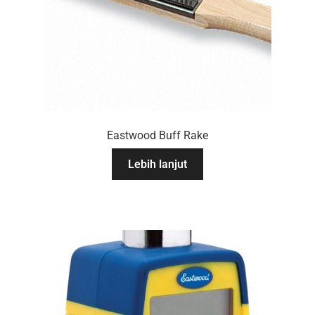
Eastwood Buff Rake
Lebih lanjut