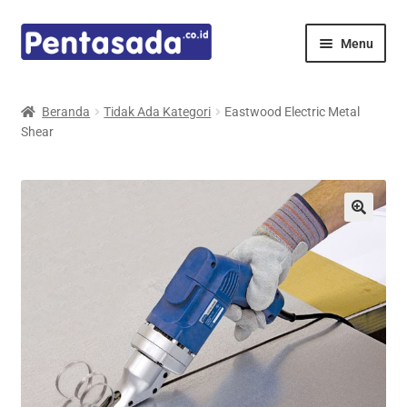
Skip
Skip
Menu
to
to
navigation
content
Expand
Pentamed
child
Beranda
Tidak Ada Kategori
Eastwood Electric Metal
menu
Shear
Mindray
Spencer
Expand
Principals
child
menu
E-Catalogue