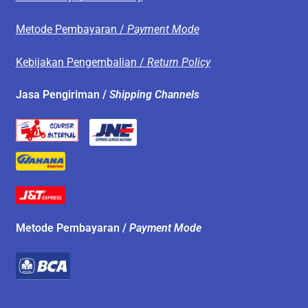
Metode Pembayaran /
Payment Mode
Kebijakan Pengembalian /
Return Policy
Jasa Pengiriman /
Shipping Channels
Metode Pembayaran /
Payment Mode