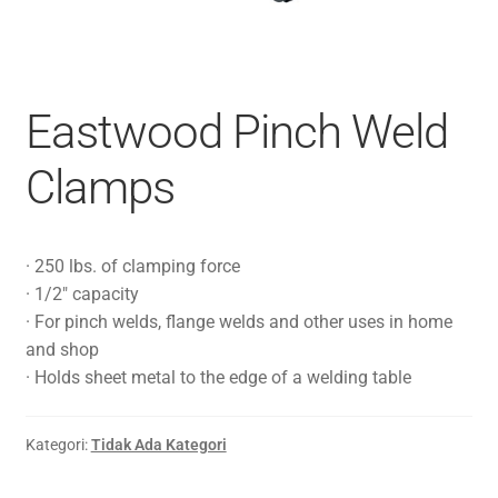
Eastwood Pinch Weld
Clamps
· 250 lbs. of clamping force
· 1/2″ capacity
· For pinch welds, flange welds and other uses in home
and shop
· Holds sheet metal to the edge of a welding table
Kategori:
Tidak Ada Kategori