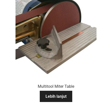
Multitool Miter Table
Lebih lanjut