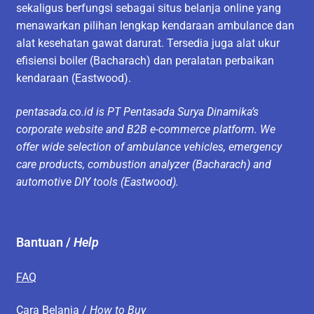
sekaligus berfungsi sebagai situs belanja online yang
menawarkan pilihan lengkap kendaraan ambulance dan
alat kesehatan gawat darurat. Tersedia juga alat ukur
efisiensi boiler (Bacharach) dan peralatan perbaikan
kendaraan (Eastwood).
pentasada.co.id is PT Pentasada Surya Dinamika’s
corporate website and B2B e-commerce platform. We
offer wide selection of ambulance vehicles, emergency
care products, combustion analyzer (Bacharach) and
automotive DIY tools (Eastwood).
Bantuan /
Help
FAQ
Cara Belanja /
How to Buy