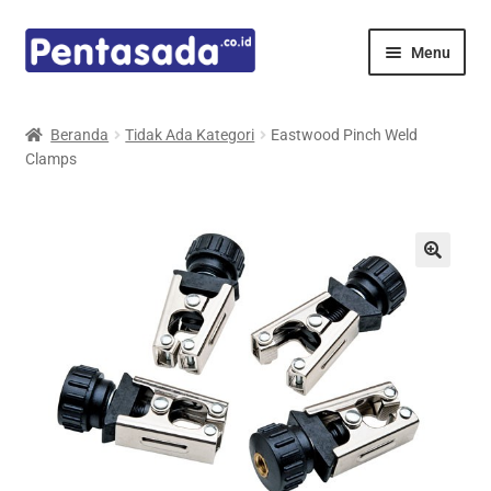
Skip
Skip
Menu
to
to
navigation
content
Expand
Pentamed
child
Beranda
Tidak Ada Kategori
Eastwood Pinch Weld
menu
Clamps
Mindray
Spencer
Expand
Principals
child
menu
E-Catalogue