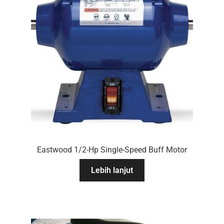
Eastwood 1/2-Hp Single-Speed Buff Motor
Lebih lanjut