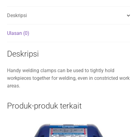
Deskripsi
Ulasan (0)
Deskripsi
Handy welding clamps can be used to tightly hold
workpieces together for welding, even in constricted work
areas.
Produk-produk terkait