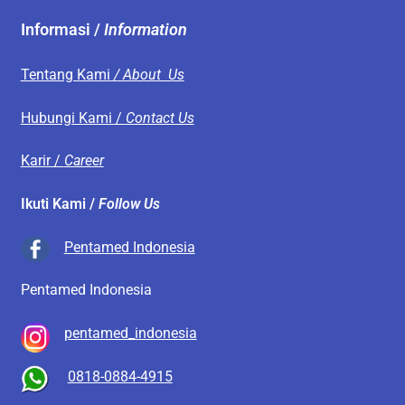
Informasi /
Information
Tentang Kami
/ About Us
Hubungi Kami /
Contact Us
Karir /
Career
Ikuti Kami /
Follow Us
Pentamed Indonesia
Pentamed Indonesia
pentamed_indonesia
0818-0884-4915