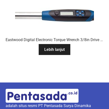
Eastwood Digital Electronic Torque Wrench 3/8in Drive 7 To 100 Ft/Lb
Lebih lanjut
adalah situs resmi PT Pentasada Surya Dinamika