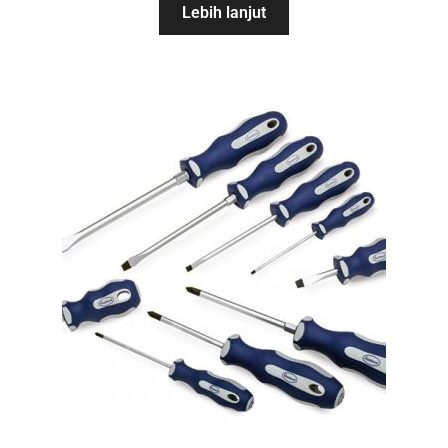
Lebih lanjut