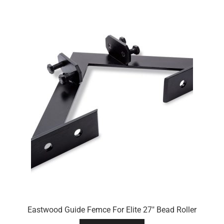
Eastwood Guide Femce For Elite 27″ Bead Roller