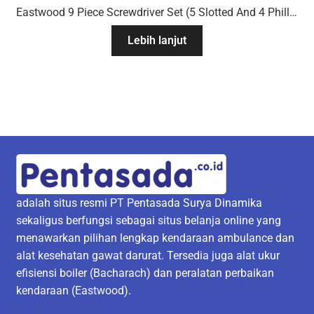
Eastwood 9 Piece Screwdriver Set (5 Slotted And 4 Phillips Drivers)
Lebih lanjut
adalah situs resmi PT Pentasada Surya Dinamika
sekaligus berfungsi sebagai situs belanja online yang
menawarkan pilihan lengkap kendaraan ambulance dan
alat kesehatan gawat darurat. Tersedia juga alat ukur
efisiensi boiler (Bacharach) dan peralatan perbaikan
kendaraan (Eastwood).