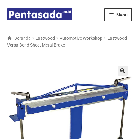
Skip
Skip
Menu
to
to
navigation
content
Expand
Pentamed
child
Beranda
Eastwood
Automotive Workshop
Eastwood
menu
Versa Bend Sheet Metal Brake
Mindray
Spencer
Expand
Principals
child
menu
E-Catalogue