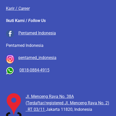
Karir /
Career
Ikuti Kami /
Follow Us
Pentamed Indonesia
Pentamed Indonesia
pentamed_indonesia
0818-0884-4915
Jl. Menceng Raya No. 38A
(Terdaftar/registered Jl. Menceng Raya No. 2)
RT 03/11
Jakarta 11820, Indonesia