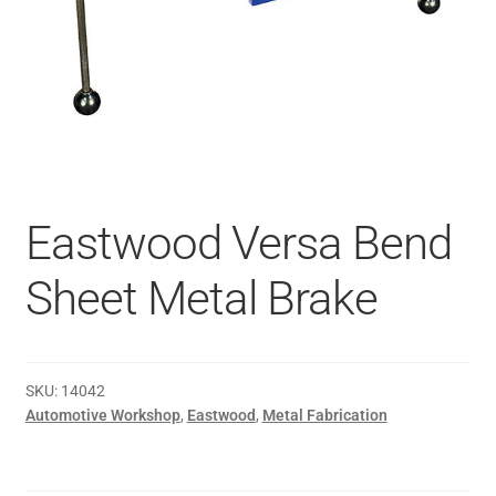
Eastwood Versa Bend
Sheet Metal Brake
SKU:
14042
Automotive Workshop
,
Eastwood
,
Metal Fabrication