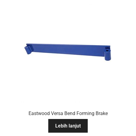
Eastwood Versa Bend Forming Brake
Lebih lanjut