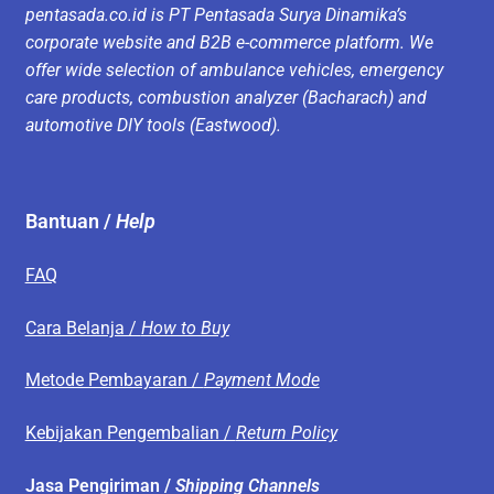
pentasada.co.id is PT Pentasada Surya Dinamika’s
corporate website and B2B e-commerce platform. We
offer wide selection of ambulance vehicles, emergency
care products, combustion analyzer (Bacharach) and
automotive DIY tools (Eastwood).
Bantuan /
Help
FAQ
Cara Belanja /
How to Buy
Metode Pembayaran /
Payment Mode
Kebijakan Pengembalian /
Return Policy
Jasa Pengiriman /
Shipping Channels