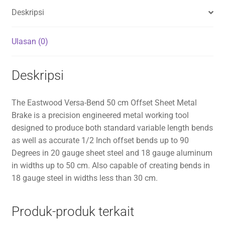
Deskripsi
Ulasan (0)
Deskripsi
The Eastwood Versa-Bend 50 cm Offset Sheet Metal
Brake is a precision engineered metal working tool
designed to produce both standard variable length bends
as well as accurate 1/2 Inch offset bends up to 90
Degrees in 20 gauge sheet steel and 18 gauge aluminum
in widths up to 50 cm. Also capable of creating bends in
18 gauge steel in widths less than 30 cm.
Produk-produk terkait