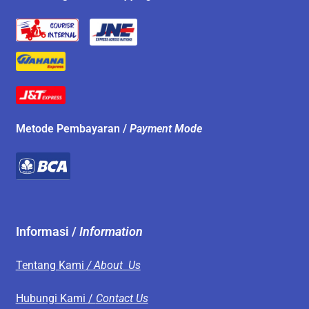
Metode Pembayaran /
Payment Mode
Informasi /
Information
Tentang Kami
/ About Us
Hubungi Kami /
Contact Us